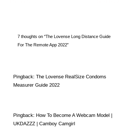
←
Previous Post
Next Post
→
7 thoughts on “The Lovense Long Distance Guide
For The Remote App 2022”
Pingback:
The Lovense RealSize Condoms
Measurer Guide 2022
Pingback:
How To Become A Webcam Model |
UKDAZZZ | Camboy Camgirl