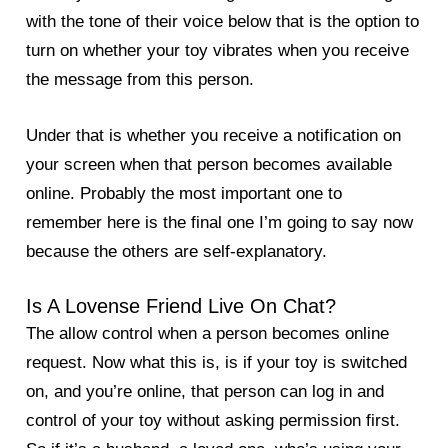
with the tone of their voice below that is the option to
turn on whether your toy vibrates when you receive
the message from this person.
Under that is whether you receive a notification on
your screen when that person becomes available
online. Probably the most important one to
remember here is the final one I’m going to say now
because the others are self-explanatory.
Is A Lovense Friend Live On Chat?
The allow control when a person becomes online
request. Now what this is, is if your toy is switched
on, and you’re online, that person can log in and
control of your toy without asking permission first.