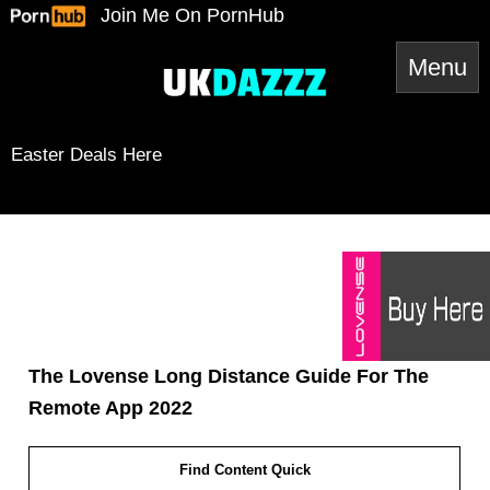
Skip
Join Me On PornHub
to
content
Easter Deals Here
Instagram
Snapchat
TikTok
Twitter
YouTube
Twitter
Amazon
Reddit
Mail
The Lovense Long Distance Guide For The
Remote App 2022
Find Content Quick