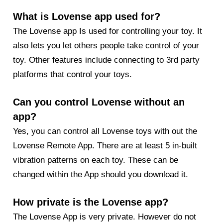
What is Lovense app used for?
The Lovense app Is used for controlling your toy. It
also lets you let others people take control of your
toy. Other features include connecting to 3rd party
platforms that control your toys.
Can you control Lovense without an
app?
Yes, you can control all Lovense toys with out the
Lovense Remote App. There are at least 5 in-built
vibration patterns on each toy. These can be
changed within the App should you download it.
How private is the Lovense app?
The Lovense App is very private. However do not