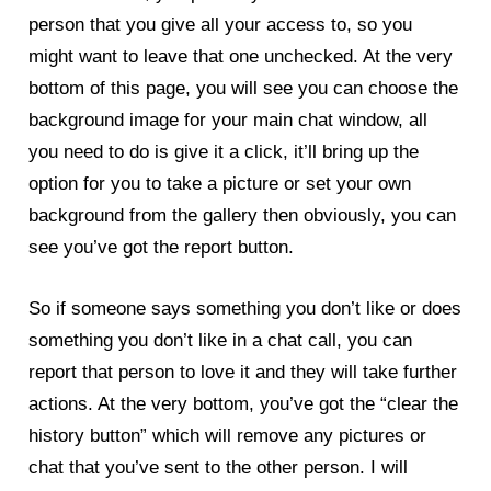
person that you give all your access to, so you
might want to leave that one unchecked. At the very
bottom of this page, you will see you can choose the
background image for your main chat window, all
you need to do is give it a click, it’ll bring up the
option for you to take a picture or set your own
background from the gallery then obviously, you can
see you’ve got the report button.
So if someone says something you don’t like or does
something you don’t like in a chat call, you can
report that person to love it and they will take further
actions. At the very bottom, you’ve got the “clear the
history button” which will remove any pictures or
chat that you’ve sent to the other person. I will