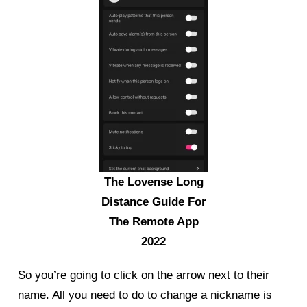
The Lovense Long
Distance Guide For
The Remote App
2022
So you’re going to click on the arrow next to their
name. All you need to do to change a nickname is