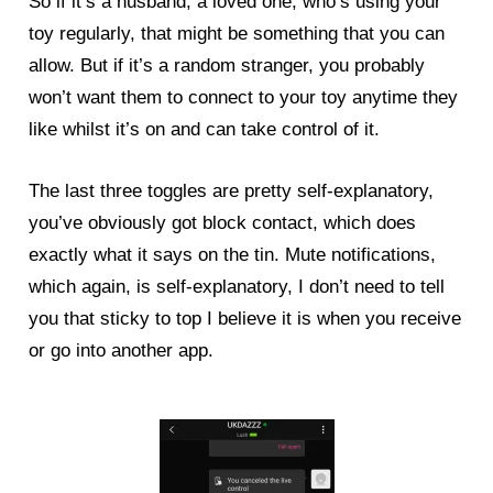
So if it’s a husband, a loved one, who’s using your
toy regularly, that might be something that you can
allow. But if it’s a random stranger, you probably
won’t want them to connect to your toy anytime they
like whilst it’s on and can take control of it.
The last three toggles are pretty self-explanatory,
you’ve obviously got block contact, which does
exactly what it says on the tin. Mute notifications,
which again, is self-explanatory, I don’t need to tell
you that sticky to top I believe it is when you receive
or go into another app.