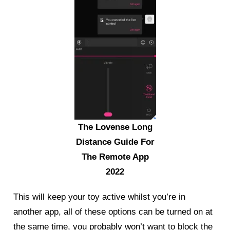
The Lovense Long
Distance Guide For
The Remote App
2022
This will keep your toy active whilst you’re in
another app, all of these options can be turned on at
the same time, you probably won’t want to block the