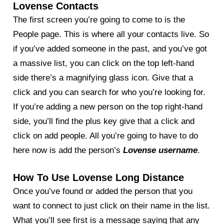
Lovense Contacts
The first screen you’re going to come to is the
People page. This is where all your contacts live. So
if you’ve added someone in the past, and you’ve got
a massive list, you can click on the top left-hand
side there’s a magnifying glass icon. Give that a
click and you can search for who you’re looking for.
If you’re adding a new person on the top right-hand
side, you’ll find the plus key give that a click and
click on add people. All you’re going to have to do
here now is add the person’s
Lovense username
.
How To Use Lovense Long Distance
Once you’ve found or added the person that you
want to connect to just click on their name in the list.
What you’ll see first is a message saying that any