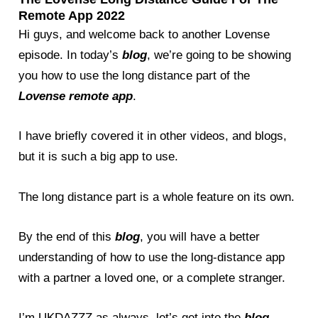
Remote App 2022
Hi guys, and welcome back to another Lovense
episode. In today’s
blog
, we’re going to be showing
you how to use the long distance part of the
Lovense remote app
.
I have briefly covered it in other videos, and blogs,
but it is such a big app to use.
The long distance part is a whole feature on its own.
By the end of this
blog
, you will have a better
understanding of how to use the long-distance app
with a partner a loved one, or a complete stranger.
I’m UKDAZZZ as always, let’s get into the
blog
.