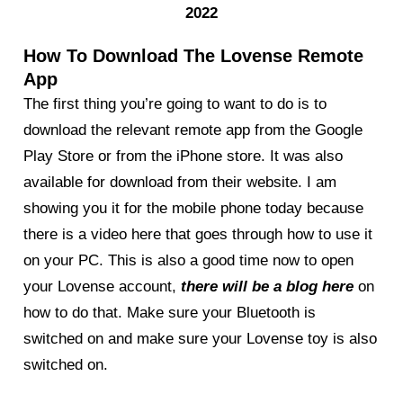
2022
How To Download The Lovense Remote
App
The first thing you’re going to want to do is to
download the relevant remote app from the Google
Play Store or from the iPhone store. It was also
available for download from their website. I am
showing you it for the mobile phone today because
there is a video here that goes through how to use it
on your PC. This is also a good time now to open
your Lovense account,
there will be a blog here
on
how to do that. Make sure your Bluetooth is
switched on and make sure your Lovense toy is also
switched on.