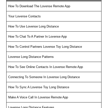
How To Download The Lovense Remote App
Your Lovense Contacts
How To Use Lovense Long Distance
How To Chat To A Partner In Lovense App
How To Control Partners Lovense Toy Long Distance
Lovense Long Distance Patterns
How To See Online Contacts In Lovense Remote App
Connecting To Someone In Lovense Long Distance
How To Sync A Lovense Toy Long Distance
Make A Voice Call In Lovense Remote App
Lovense Long Distance Features