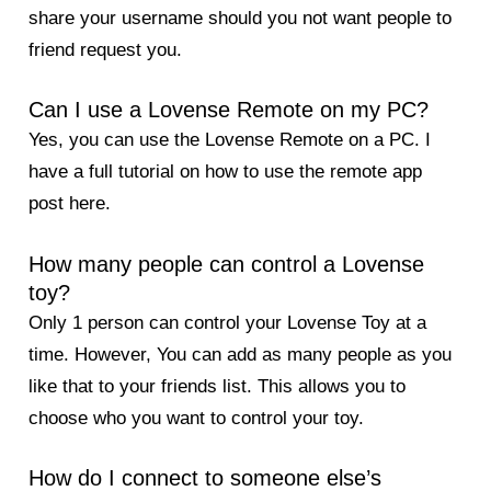
share your username should you not want people to
friend request you.
Can I use a Lovense Remote on my PC?
Yes, you can use the Lovense Remote on a PC. I
have a full tutorial on
how to use the remote app
post here
.
How many people can control a Lovense
toy?
Only 1 person can control your Lovense Toy at a
time. However, You can add as many people as you
like that to your friends list. This allows you to
choose who you want to control your toy.
How do I connect to someone else’s