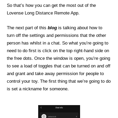
So that’s how you can get the most out of the
Lovense Long Distance Remote App.
The next part of this
blog
is talking about how to
turn off the settings and permissions that the other
person has whilst in a chat. So what you’re going to
need to do first is click on the top right-hand side on
the free dots. Once the window is open, you’re going
to see a load of toggles that can be turned on and off
and grant and take away permission for people to
control your toy. The first thing that we’re going to do
is set a nickname for someone.