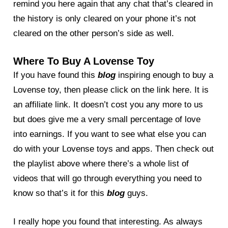
remind you here again that any chat that’s cleared in
the history is only cleared on your phone it’s not
cleared on the other person’s side as well.
Where To Buy A Lovense Toy
If you have found this
blog
inspiring enough to buy a
Lovense toy, then please click on the link here. It is
an affiliate link. It doesn’t cost you any more to us
but does give me a very small percentage of love
into earnings. If you want to see what else you can
do with your Lovense toys and apps. Then check out
the playlist above where there’s a whole list of
videos that will go through everything you need to
know so that’s it for this
blog
guys.
I really hope you found that interesting. As always