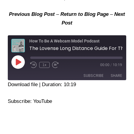
Previous Blog Post
–
Return to Blog Page
–
Next
Post
How To Be A Webcam Model Podcast
The Lovense Long Distance Guide For The Remote App 2022
Play
Episode
1x
00:00
/
10:19
SUBSCRIBE
SHARE
Download file
|
Duration: 10:19
SHARE
YouTube
Subscribe:
YouTube
RSS FEED
LINK
EMBED