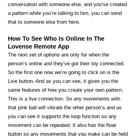
conversation with someone else, and you’ve created
a pattern while you’re talking to him, you can send
that to someone else from here.
How To See Who Is Online In The
Lovense Remote App
The next set of options are only for when the
person’s online and they’ve got their toy connected.
So the first one now we’re going to click on is the
Live button. And as you can see, it gives you the
same features of how you create your own pattern.
This is a live connection. So any movements with
that pink ball will vibrate the other person’s and as
you can see it supports the loop function so any
movement can be repeated. It also has the float
button so any movements that you make can be held