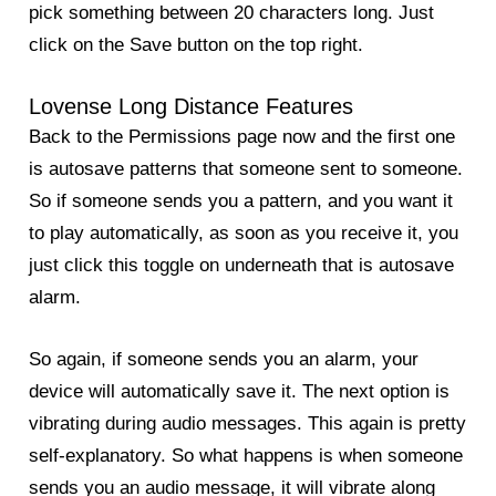
pick something between 20 characters long. Just
click on the Save button on the top right.
Lovense Long Distance Features
Back to the Permissions page now and the first one
is autosave patterns that someone sent to someone.
So if someone sends you a pattern, and you want it
to play automatically, as soon as you receive it, you
just click this toggle on underneath that is autosave
alarm.
So again, if someone sends you an alarm, your
device will automatically save it. The next option is
vibrating during audio messages. This again is pretty
self-explanatory. So what happens is when someone
sends you an audio message, it will vibrate along