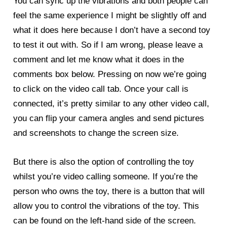
You can sync up the vibrations and both people can
feel the same experience I might be slightly off and
what it does here because I don’t have a second toy
to test it out with. So if I am wrong, please leave a
comment and let me know what it does in the
comments box below. Pressing on now we’re going
to click on the video call tab. Once your call is
connected, it’s pretty similar to any other video call,
you can flip your camera angles and send pictures
and screenshots to change the screen size.
But there is also the option of controlling the toy
whilst you’re video calling someone. If you’re the
person who owns the toy, there is a button that will
allow you to control the vibrations of the toy. This
can be found on the left-hand side of the screen.