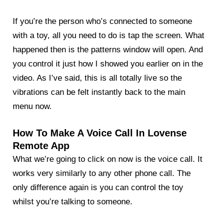
If you’re the person who’s connected to someone
with a toy, all you need to do is tap the screen. What
happened then is the patterns window will open. And
you control it just how I showed you earlier on in the
video. As I’ve said, this is all totally live so the
vibrations can be felt instantly back to the main
menu now.
How To Make A Voice Call In Lovense
Remote App
What we’re going to click on now is the voice call. It
works very similarly to any other phone call. The
only difference again is you can control the toy
whilst you’re talking to someone.