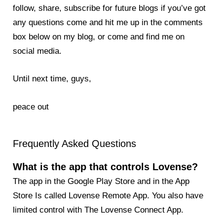
follow, share, subscribe for future blogs if you’ve got
any questions come and hit me up in the comments
box below on my blog, or come and find me on
social media.
Until next time, guys,
peace out
Frequently Asked Questions
What is the app that controls Lovense?
The app in the Google Play Store and in the App
Store Is called Lovense Remote App. You also have
limited control with The Lovense Connect App.