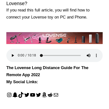
Lovense?
If you read this full article, you will find how to
connect your Lovense toy on PC and Phone.
The Lovense Long Distance Guide For The
Remote App 2022
My Social Links: