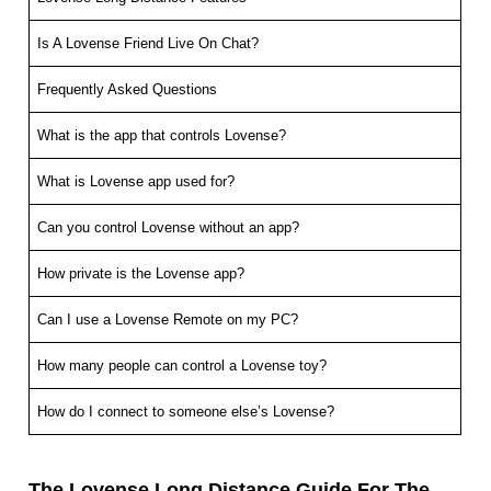
Is A Lovense Friend Live On Chat?
Frequently Asked Questions
What is the app that controls Lovense?
What is Lovense app used for?
Can you control Lovense without an app?
How private is the Lovense app?
Can I use a Lovense Remote on my PC?
How many people can control a Lovense toy?
How do I connect to someone else’s Lovense?
The Lovense Long Distance Guide For The