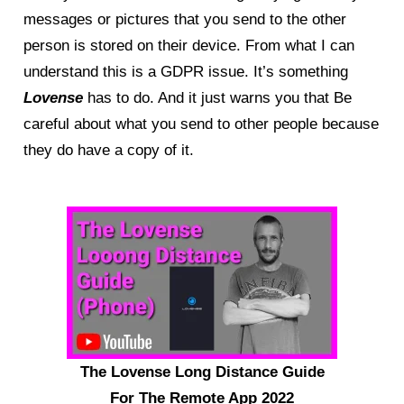
messages or pictures that you send to the other
person is stored on their device. From what I can
understand this is a GDPR issue. It’s something
Lovense
has to do. And it just warns you that Be
careful about what you send to other people because
they do have a copy of it.
The Lovense Long Distance Guide
For The Remote App 2022