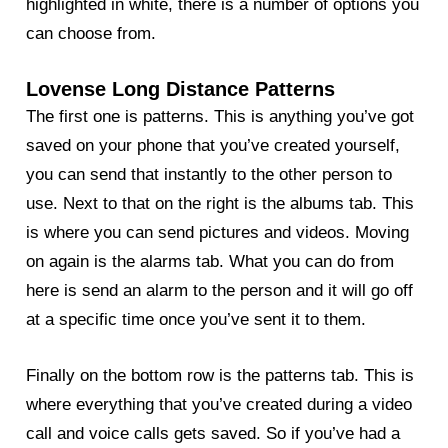
highlighted in white, there is a number of options you
can choose from.
Lovense Long Distance Patterns
The first one is patterns. This is anything you’ve got
saved on your phone that you’ve created yourself,
you can send that instantly to the other person to
use. Next to that on the right is the albums tab. This
is where you can send pictures and videos. Moving
on again is the alarms tab. What you can do from
here is send an alarm to the person and it will go off
at a specific time once you’ve sent it to them.
Finally on the bottom row is the patterns tab. This is
where everything that you’ve created during a video
call and voice calls gets saved. So if you’ve had a