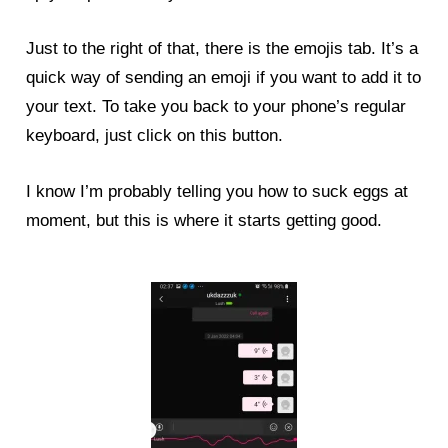
Just to the right of that, there is the emojis tab. It’s a
quick way of sending an emoji if you want to add it to
your text. To take you back to your phone’s regular
keyboard, just click on this button.
I know I’m probably telling you how to suck eggs at
moment, but this is where it starts getting good.