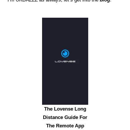
The Lovense Long
Distance Guide For
The Remote App