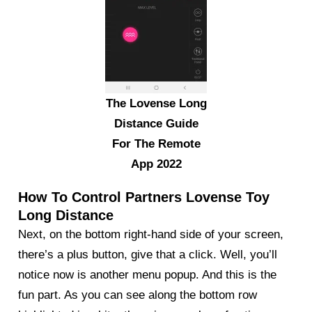
The Lovense Long
Distance Guide
For The Remote
App 2022
How To Control Partners Lovense Toy
Long Distance
Next, on the bottom right-hand side of your screen,
there’s a plus button, give that a click. Well, you’ll
notice now is another menu popup. And this is the
fun part. As you can see along the bottom row