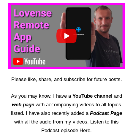
Please like, share, and subscribe for future posts.
As you may know, I have a
YouTube channel
and
web page
with accompanying videos to all topics
listed. I have also recently added a
Podcast Page
with all the audio from my videos. Listen to this
Podcast episode Here
.