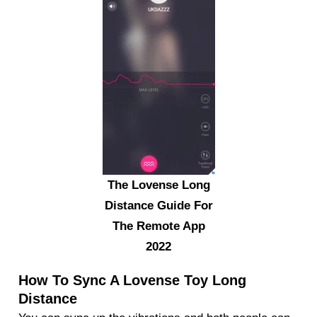
The Lovense Long
Distance Guide For
The Remote App
2022
How To Sync A Lovense Toy Long
Distance