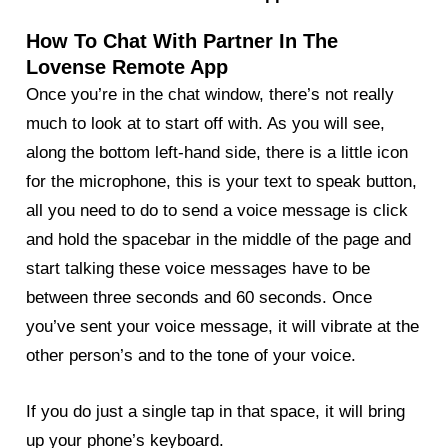
How To Chat With Partner In The
Lovense Remote App
Once you’re in the chat window, there’s not really
much to look at to start off with. As you will see,
along the bottom left-hand side, there is a little icon
for the microphone, this is your text to speak button,
all you need to do to send a voice message is click
and hold the spacebar in the middle of the page and
start talking these voice messages have to be
between three seconds and 60 seconds. Once
you’ve sent your voice message, it will vibrate at the
other person’s and to the tone of your voice.
If you do just a single tap in that space, it will bring
up your phone’s keyboard.