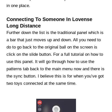
in one place.
Connecting To Someone In Lovense
Long Distance
Further down the list is the traditional panel which is
a bar that just moves up and down. All you need to
do to go back to the original ball on the screen is
click on the slide button. For a full tutorial on how to
use this panel. It will go through how to use the
patterns tab back to the main menu now and there is
the sync button. I believe this is for when you’ve got
two toys connected at the same time.