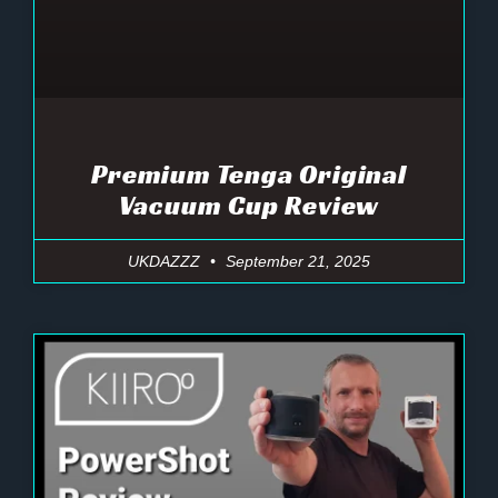
Premium Tenga Original
Vacuum Cup Review
UKDAZZZ
September 21, 2025