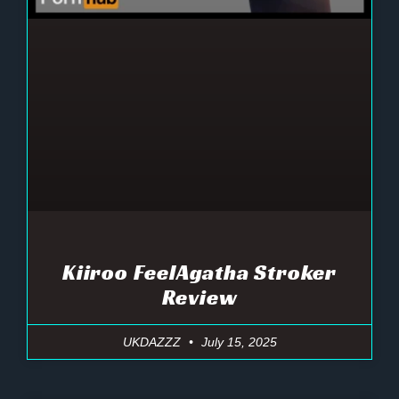
Kiiroo FeelAgatha Stroker
Review
UKDAZZZ
July 15, 2025