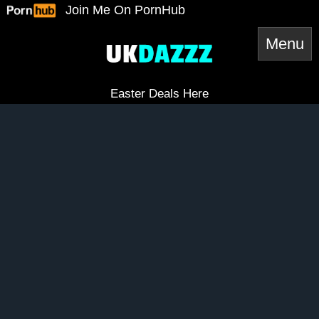
Skip
Join Me On PornHub
to
content
Easter Deals Here