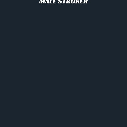
MALE STROKER