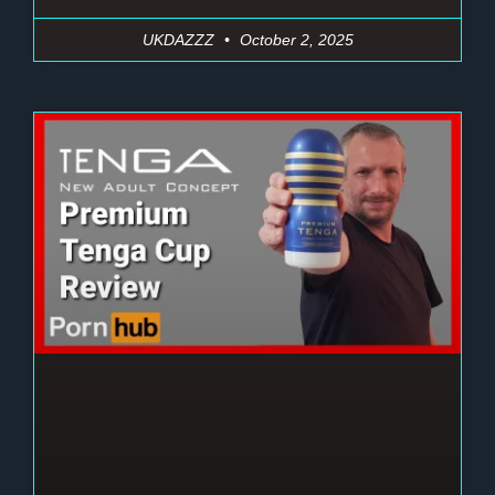
UKDAZZZ
October 2, 2025