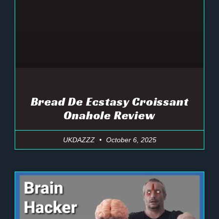
Bread De Ecstasy Croissant
Onahole Review
UKDAZZZ
October 6, 2025