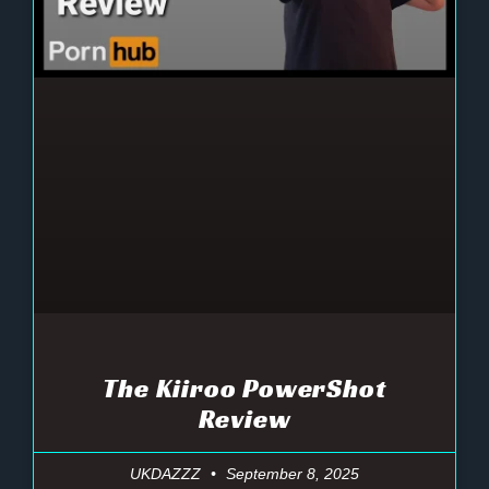
The Kiiroo PowerShot
Review
UKDAZZZ
September 8, 2025