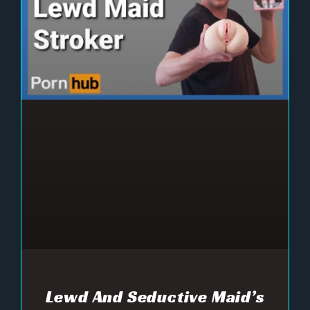
Lewd And Seductive Maid’s