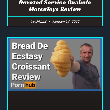
Devoted Service Onahole
MotsuToys Review
UKDAZZZ
January 17, 2026