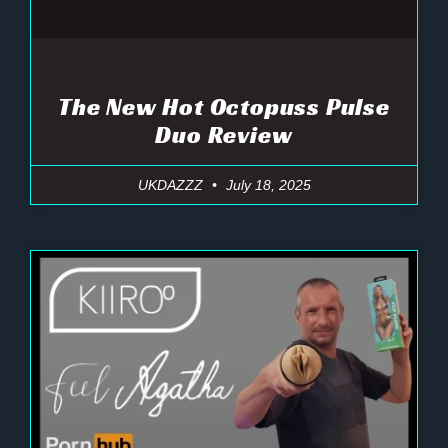
The New Hot Octopuss Pulse
Duo Review
UKDAZZZ
July 18, 2025