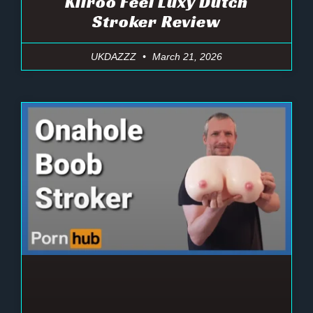
Kiiroo Feel Luxy Dutch
Stroker Review
UKDAZZZ
March 21, 2026