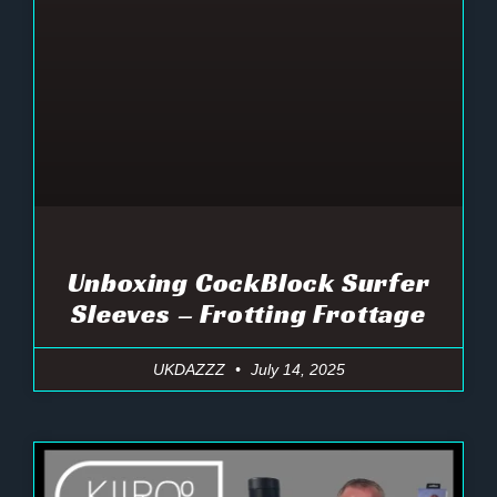
Unboxing CockBlock Surfer
Sleeves – Frotting Frottage
UKDAZZZ
July 14, 2025