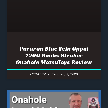
Pururun Blue Vein Oppai
2200 Boobs Stroker
Onahole MotsuToys Review
UKDAZZZ
February 3, 2026