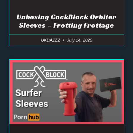
Unboxing CockBlock Orbiter
Sleeves – Frotting Frottage
UKDAZZZ
July 14, 2025