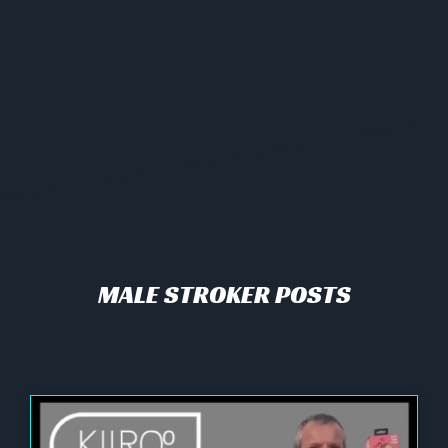
MALE STROKER POSTS