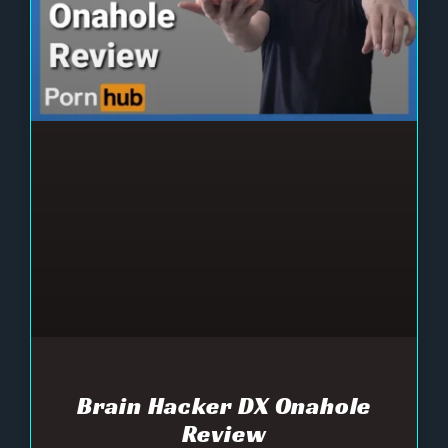
Brain Hacker DX Onahole
Review