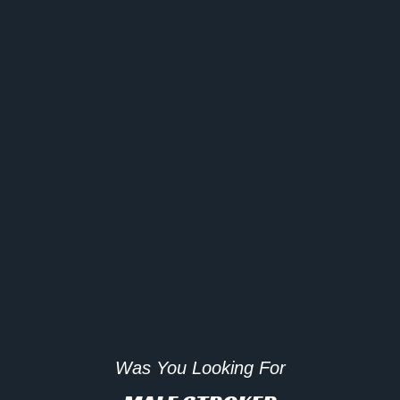
Was You Looking For