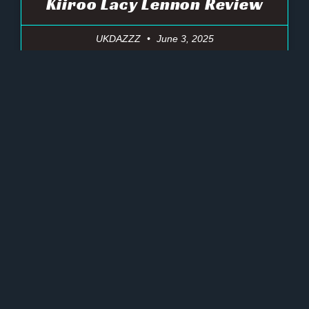
Kiiroo Lacy Lennon Review
UKDAZZZ
June 3, 2025
« Previous
Next »
Ultimate Pleasure Amazing Toys
GET UP TO 45% OFF
NOW!