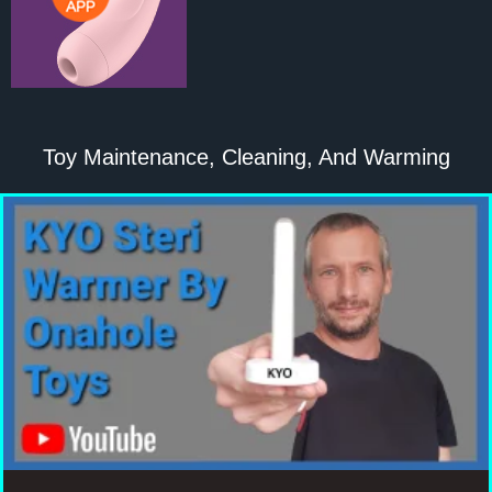
Toy Maintenance, Cleaning, And Warming