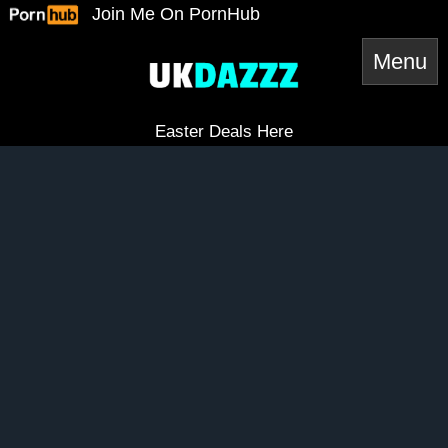
Skip
Join Me On PornHub
to
content
Easter Deals Here