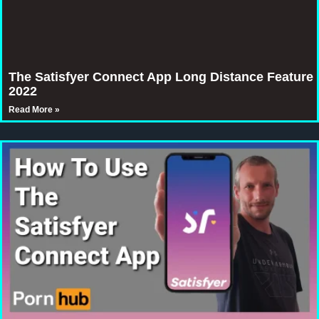
The Satisfyer Connect App Long Distance Feature
2022
Read More »