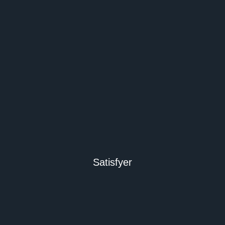
Satisfyer