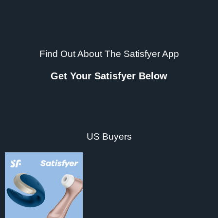
Find Out About The Satisfyer App
Get Your Satisfyer Below
US Buyers