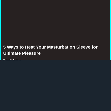
5 Ways to Heat Your Masturbation Sleeve for
Ultimate Pleasure
Read More »