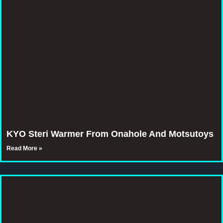
KYO Steri Warmer From Onahole And Motsutoys
Read More »