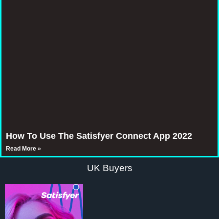
How To Use The Satisfyer Connect App 2022
Read More »
UK Buyers