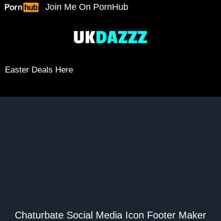
Skip
Join Me On PornHub
to
content
Easter Deals Here
Chaturbate Social Media Icon Footer Maker