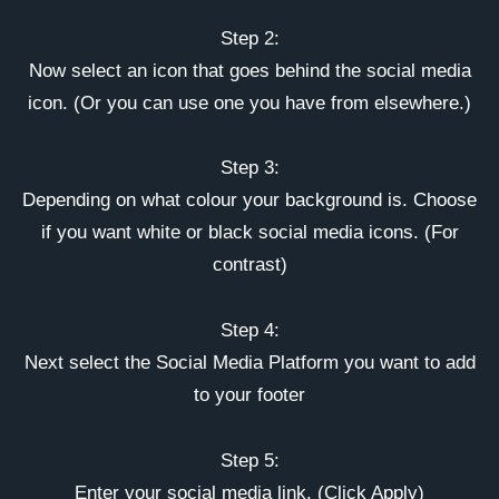
Step 2:
Now select an icon that goes behind the social media
icon. (Or you can use one you have from elsewhere.)
Step 3:
Depending on what colour your background is. Choose
if you want white or black social media icons. (For
contrast)
Step 4:
Next select the Social Media Platform you want to add
to your footer
Step 5:
Enter your social media link. (Click Apply)