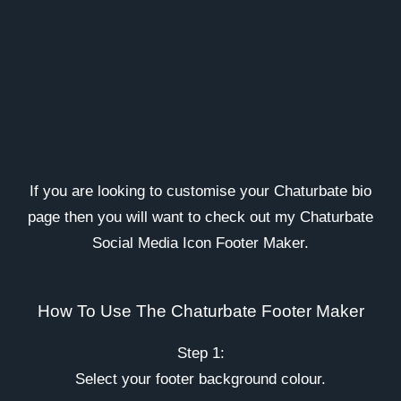
If you are looking to customise your Chaturbate bio
page then you will want to check out my Chaturbate
Social Media Icon Footer Maker.
How To Use The Chaturbate Footer Maker
Step 1:
Select your footer background colour.