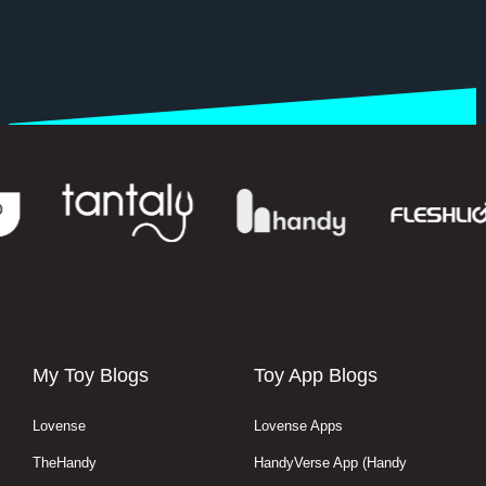
My Toy Blogs
Toy App Blogs
Lovense
Lovense Apps
TheHandy
HandyVerse App (Handy