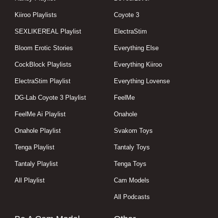
Kiiroo Playlists
Coyote 3
SEXLIKEREAL Playlist
ElectraStim
Bloom Erotic Stories
Everything Else
CockBlock Playlists
Everything Kiiroo
ElectraStim Playlist
Everything Lovense
DG-Lab Coyote 3 Playlist
FeelMe
FeelMe Ai Playlist
Onahole
Onahole Playlist
Svakom Toys
Tenga Playlist
Tantaly Toys
Tantaly Playlist
Tenga Toys
All Playlist
Cam Models
All Podcasts