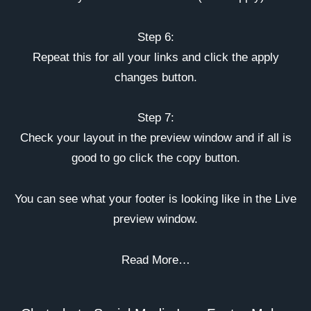
Step 6:
Repeat this for all your links and click the apply
changes button.
Step 7:
Check your layout in the preview window and if all is
good to go click the copy button.
You can see what your footer is looking like in the Live
preview window.
Read More…