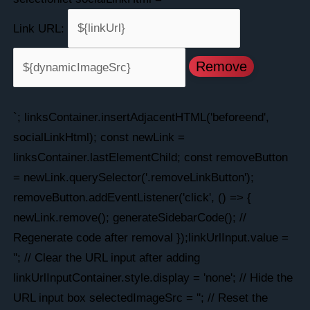
Link URL:
Remove
`; linksContainer.insertAdjacentHTML('beforeend',
socialLinkHtml); const newLink =
linksContainer.lastElementChild; const removeButton
= newLink.querySelector('.removeLinkButton');
removeButton.addEventListener('click', () => {
newLink.remove(); generateSidebarCode(); //
Regenerate code after removal });linkUrlInput.value =
''; // Clear the URL input after adding
linkUrlInputContainer.style.display = 'none'; // Hide the
URL input box selectedImageSrc = ''; // Reset the