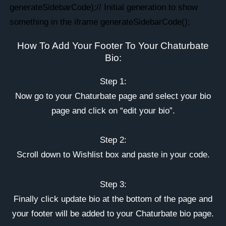
generateSidebarCode);// Initial generation to show
something in the iframe generateSidebarCode();
How To Add Your Footer To Your Chaturbate
Bio:
Step 1:
Now go to your Chaturbate page and select your bio
page and click on “edit your bio”.
Step 2:
Scroll down to Wishlist box and paste in your code.
Step 3:
Finally click update bio at the bottom of the page and
your footer will be added to your Chaturbate bio page.