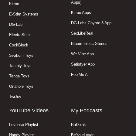
Apps)
Kiiroo
Kiiroo Apps
E-Stim Systems
DG-Labs Coyote 3 App
DG-Lab
SexLikeReal
ElectraStim
Bloom Erotic Stories
CockBlock
We-Vibe App
Svakom Toys
Satisfyer App
Tantaly Toys
FeelMe Ai
Tenga Toys
Onahole Toys
TwiJoy
YouTube Videos
My Podcasts
Lovense Playlist
BaDoink
Handy Playlist
BeYourLover