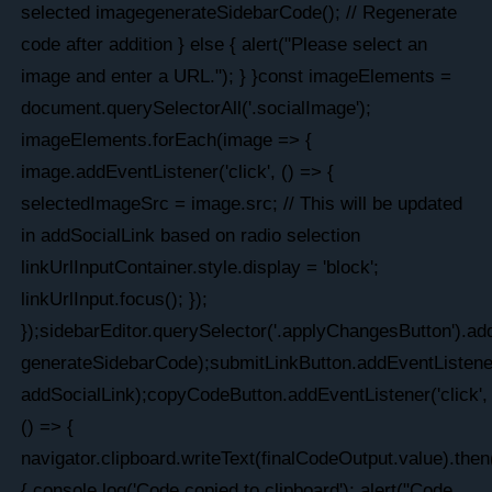
selected imagegenerateSidebarCode(); // Regenerate
code after addition } else { alert("Please select an
image and enter a URL."); } }const imageElements =
document.querySelectorAll('.socialImage');
imageElements.forEach(image => {
image.addEventListener('click', () => {
selectedImageSrc = image.src; // This will be updated
in addSocialLink based on radio selection
linkUrlInputContainer.style.display = 'block';
linkUrlInput.focus(); });
});sidebarEditor.querySelector('.applyChangesButton').add
generateSidebarCode);submitLinkButton.addEventListener(
addSocialLink);copyCodeButton.addEventListener('click',
() => {
navigator.clipboard.writeText(finalCodeOutput.value).then
{ console.log('Code copied to clipboard'); alert("Code