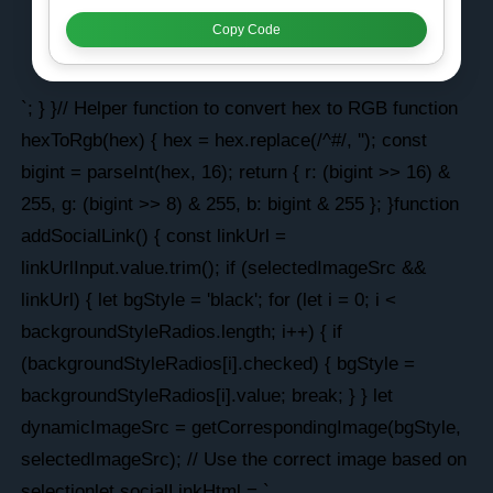
Copy Code
`; } }// Helper function to convert hex to RGB function
hexToRgb(hex) { hex = hex.replace(/^#/, ''); const
bigint = parseInt(hex, 16); return { r: (bigint >> 16) &
255, g: (bigint >> 8) & 255, b: bigint & 255 }; }function
addSocialLink() { const linkUrl =
linkUrlInput.value.trim(); if (selectedImageSrc &&
linkUrl) { let bgStyle = 'black'; for (let i = 0; i <
backgroundStyleRadios.length; i++) { if
(backgroundStyleRadios[i].checked) { bgStyle =
backgroundStyleRadios[i].value; break; } } let
dynamicImageSrc = getCorrespondingImage(bgStyle,
selectedImageSrc); // Use the correct image based on
selectionlet socialLinkHtml = `