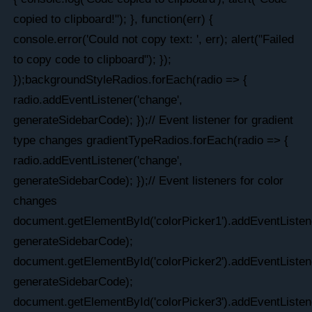
copied to clipboard!"); }, function(err) {
console.error('Could not copy text: ', err); alert("Failed
to copy code to clipboard"); });
});backgroundStyleRadios.forEach(radio => {
radio.addEventListener('change',
generateSidebarCode); });// Event listener for gradient
type changes gradientTypeRadios.forEach(radio => {
radio.addEventListener('change',
generateSidebarCode); });// Event listeners for color
changes
document.getElementById('colorPicker1').addEventListene
generateSidebarCode);
document.getElementById('colorPicker2').addEventListene
generateSidebarCode);
document.getElementById('colorPicker3').addEventListene