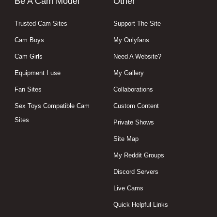
Be A Cam Model
Other
Trusted Cam Sites
Support The Site
Cam Boys
My Onlyfans
Cam Girls
Need A Website?
Equipment I use
My Gallery
Fan Sites
Collaborations
Sex Toys Compatible Cam
Custom Content
Sites
Private Shows
Site Map
My Reddit Groups
Discord Servers
Live Cams
Quick Helpful Links