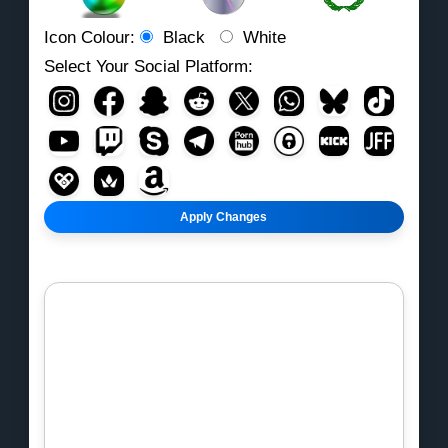
Icon Colour:
Black
White
Select Your Social Platform:
Apply Changes