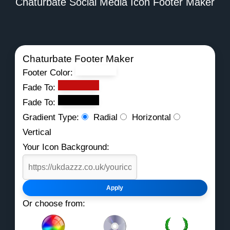
Chaturbate Social Media Icon Footer Maker
Chaturbate Footer Maker
Footer Color:
Fade To:
Fade To:
Gradient Type:
Radial
Horizontal
Vertical
Your Icon Background:
Apply
Or choose from: