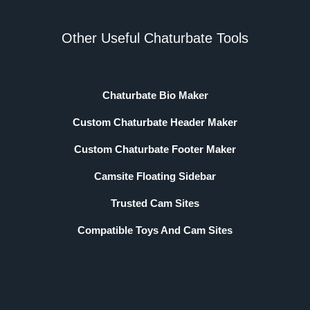
Other Useful Chaturbate Tools
Chaturbate Bio Maker
Custom Chaturbate Header Maker
Custom Chaturbate Footer Maker
Camsite Floating Sidebar
Trusted Cam Sites
Compatible Toys And Cam Sites