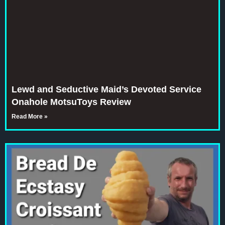
Lewd and Seductive Maid’s Devoted Service
Onahole MotsuToys Review
Read More »