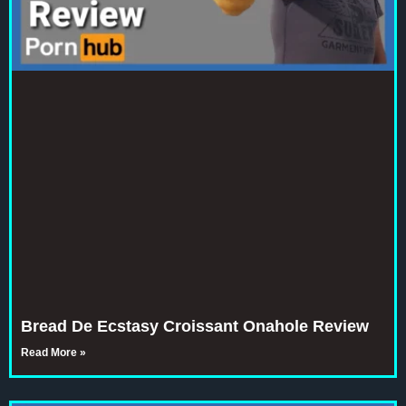
Bread De Ecstasy Croissant Onahole Review
Read More »