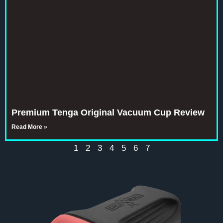
Premium Tenga Original Vacuum Cup Review
Read More »
1
2
3
4
5
6
7