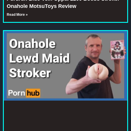
Onahole MotsuToys Review
Read More »