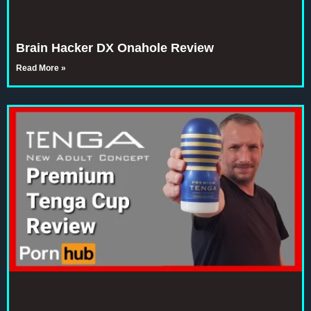
Brain Hacker DX Onahole Review
Read More »