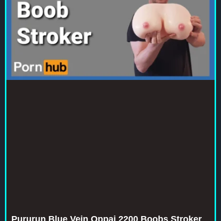
Pururun Blue Vein Oppai 2200 Boobs Stroker