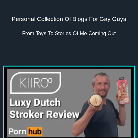
Personal Collection Of Blogs For Gay Guys
From Toys To Stories Of Me Coming Out
Page
Page
Page
Page
Page
Page
Page