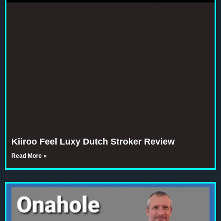
Kiiroo Feel Luxy Dutch Stroker Review
Read More »