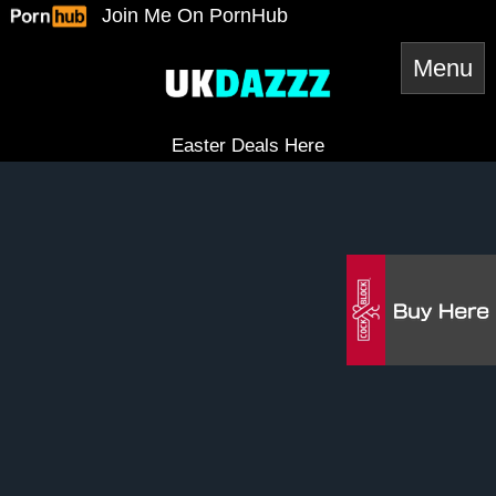
Skip
Join Me On PornHub
to
content
Easter Deals Here