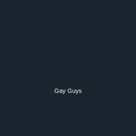
Gay Guys