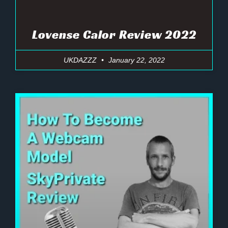
Lovense Calor Review 2022
UKDAZZZ
January 22, 2022