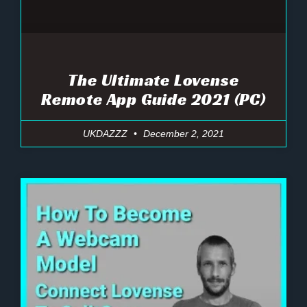
The Ultimate Lovense
Remote App Guide 2021 (PC)
UKDAZZZ
December 2, 2021