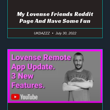
My Lovense Friends Reddit
Page And Have Some Fun
UKDAZZZ
July 30, 2022