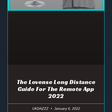
The Lovense Long Distance
Guide For The Remote App
2022
UKDAZZZ
January 6, 2022