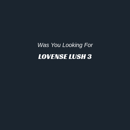
Was You Looking For
LOVENSE LUSH 3