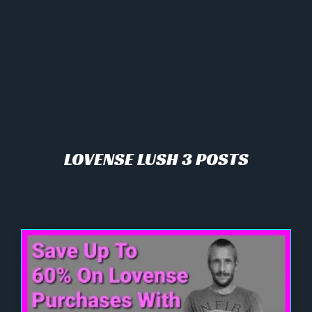
LOVENSE LUSH 3 POSTS