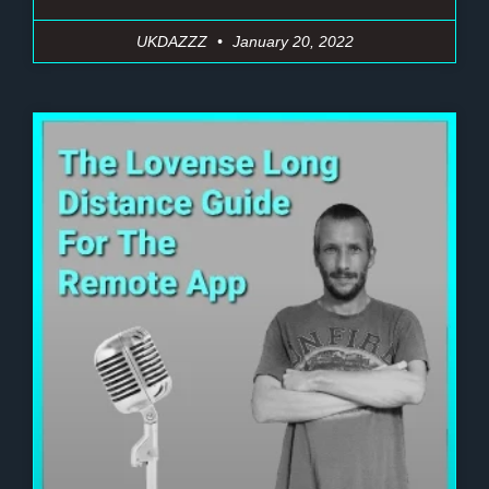
UKDAZZZ
January 20, 2022