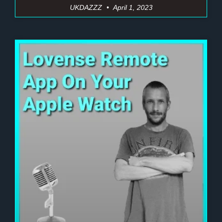
UKDAZZZ
April 1, 2023