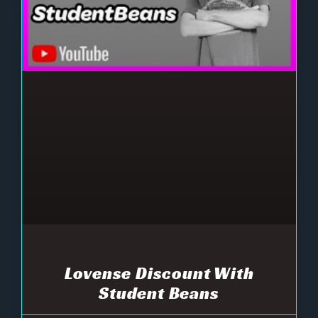
Lovense Discount With
Student Beans