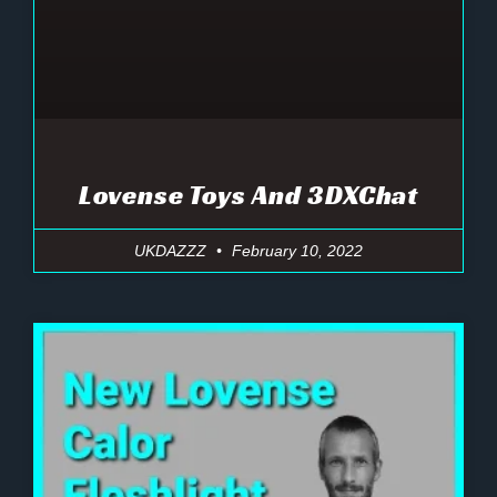
Lovense Toys And 3DXChat
UKDAZZZ
February 10, 2022