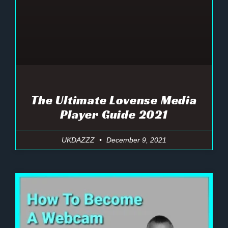
The Ultimate Lovense Media
Player Guide 2021
UKDAZZZ
December 9, 2021