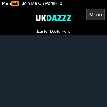
Skip
Join Me On PornHub
to
content
Easter Deals Here