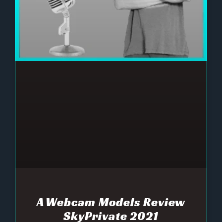
A Webcam Models Review
SkyPrivate 2021