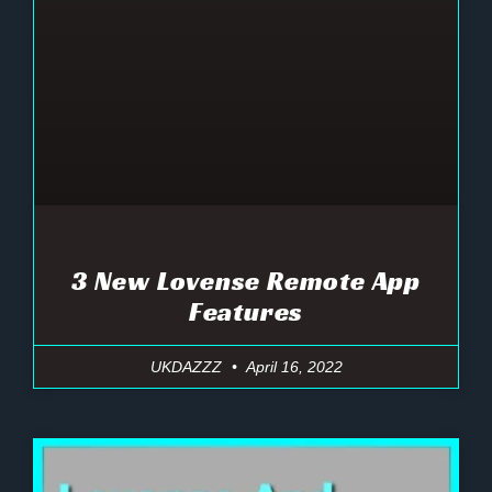
3 New Lovense Remote App
Features
UKDAZZZ
April 16, 2022