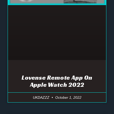
Lovense Remote App On
Apple Watch 2022
UKDAZZZ
October 1, 2022