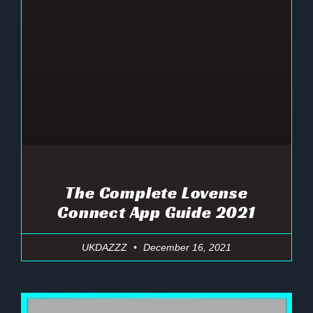
The Complete Lovense
Connect App Guide 2021
UKDAZZZ
December 16, 2021