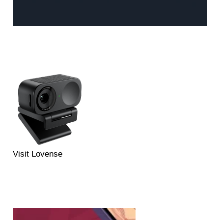
Visit Lovense