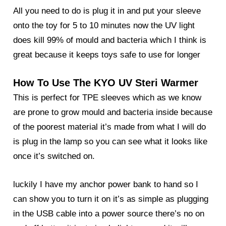
All you need to do is plug it in and put your sleeve
onto the toy for 5 to 10 minutes now the UV light
does kill 99% of mould and bacteria which I think is
great because it keeps toys safe to use for longer
How To Use The KYO UV Steri Warmer
This is perfect for TPE sleeves which as we know
are prone to grow mould and bacteria inside because
of the poorest material it’s made from what I will do
is plug in the lamp so you can see what it looks like
once it’s switched on.
luckily I have my anchor power bank to hand so I
can show you to turn it on it’s as simple as plugging
in the USB cable into a power source there’s no on