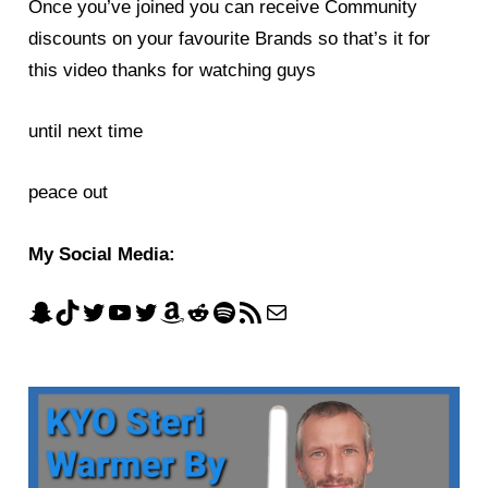
Once you’ve joined you can receive Community
discounts on your favourite Brands so that’s it for
this video thanks for watching guys
until next time
peace out
My Social Media: