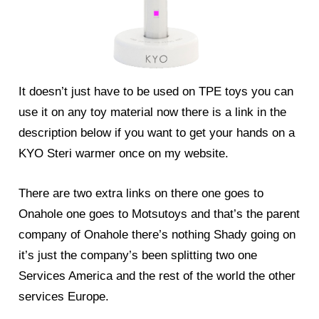
It doesn’t just have to be used on TPE toys you can
use it on any toy material now there is a link in the
description below if you want to get your hands on a
KYO Steri warmer once on my website.
There are two extra links on there one goes to
Onahole one goes to Motsutoys and that’s the parent
company of Onahole there’s nothing Shady going on
it’s just the company’s been splitting two one
Services America and the rest of the world the other
services Europe.