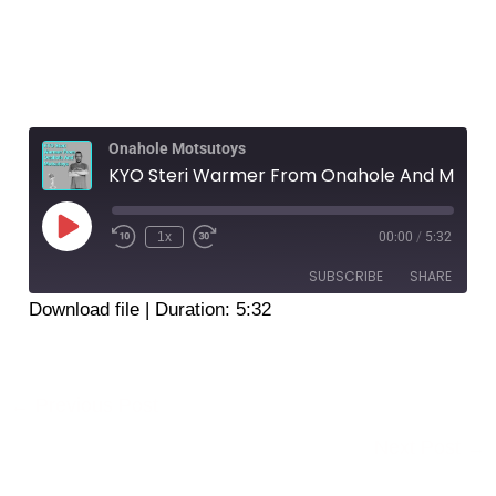
Onahole Motsutoys
KYO Steri Warmer From Onahole And Motsutoys
Play
Episode
1x
00:00
/
5:32
SUBSCRIBE
SHARE
Download file
|
Duration: 5:32
SHARE
RSS FEED
LINK
←
Previous Post
EMBED
Next Post
→