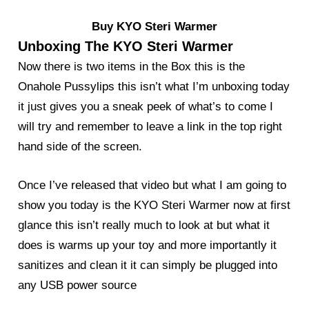
Buy KYO Steri Warmer
Unboxing The KYO Steri Warmer
Now there is two items in the Box this is the
Onahole Pussylips this isn’t what I’m unboxing today
it just gives you a sneak peek of what’s to come I
will try and remember to leave a link in the top right
hand side of the screen.
Once I’ve released that video but what I am going to
show you today is the KYO Steri Warmer now at first
glance this isn’t really much to look at but what it
does is warms up your toy and more importantly it
sanitizes and clean it it can simply be plugged into
any USB power source