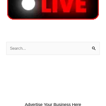
S
e
a
r
c
h
f
o
Advertise Your Business Here