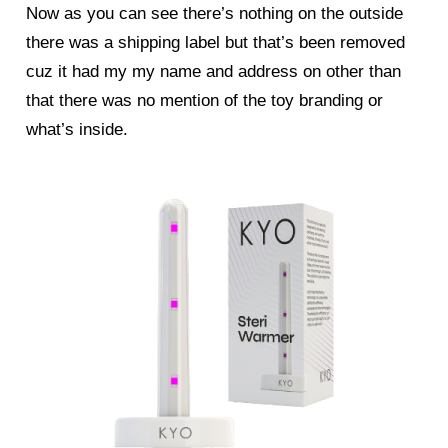
Now as you can see there’s nothing on the outside
there was a shipping label but that’s been removed
cuz it had my my name and address on other than
that there was no mention of the toy branding or
what’s inside.