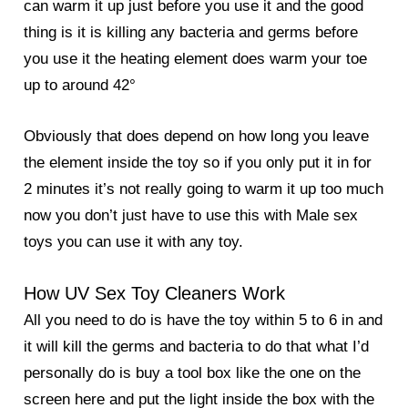
can warm it up just before you use it and the good
thing is it is killing any bacteria and germs before
you use it the heating element does warm your toe
up to around 42°
Obviously that does depend on how long you leave
the element inside the toy so if you only put it in for
2 minutes it’s not really going to warm it up too much
now you don’t just have to use this with Male sex
toys you can use it with any toy.
How UV Sex Toy Cleaners Work
All you need to do is have the toy within 5 to 6 in and
it will kill the germs and bacteria to do that what I’d
personally do is buy a tool box like the one on the
screen here and put the light inside the box with the