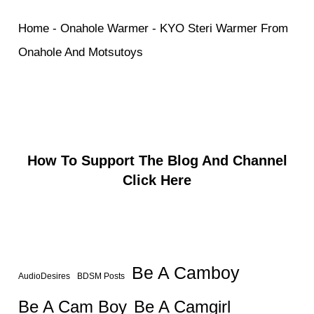
Home
-
Onahole Warmer
-
KYO Steri Warmer From
Onahole And Motsutoys
How To Support The Blog And Channel
Click Here
Be A Camboy
AudioDesires
BDSM Posts
Be A Camgirl
Be A Cam Boy