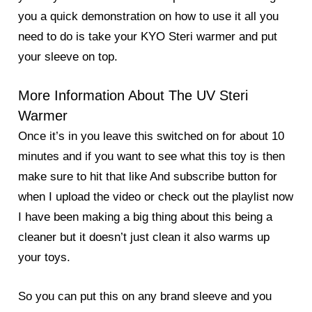
you a quick demonstration on how to use it all you
need to do is take your KYO Steri warmer and put
your sleeve on top.
More Information About The UV Steri
Warmer
Once it’s in you leave this switched on for about 10
minutes and if you want to see what this toy is then
make sure to hit that like And subscribe button for
when I upload the video or check out the playlist now
I have been making a big thing about this being a
cleaner but it doesn’t just clean it also warms up
your toys.
So you can put this on any brand sleeve and you