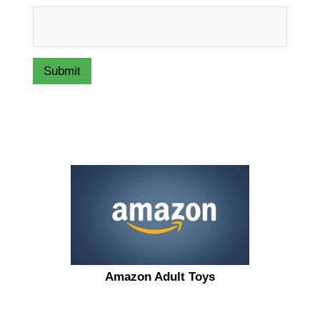
Submit
Amazon Adult Toys