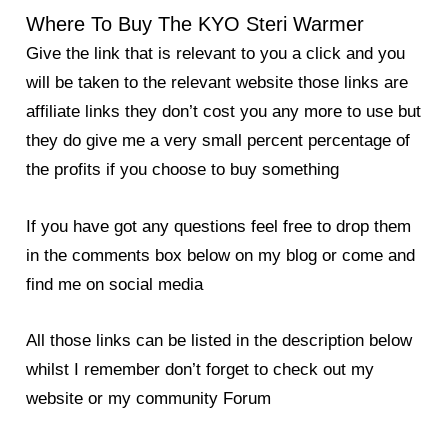
Where To Buy The KYO Steri Warmer
Give the link that is relevant to you a click and you
will be taken to the relevant website those links are
affiliate links they don’t cost you any more to use but
they do give me a very small percent percentage of
the profits if you choose to buy something
If you have got any questions feel free to drop them
in the comments box below on my blog or come and
find me on social media
All those links can be listed in the description below
whilst I remember don’t forget to check out my
website or my community Forum