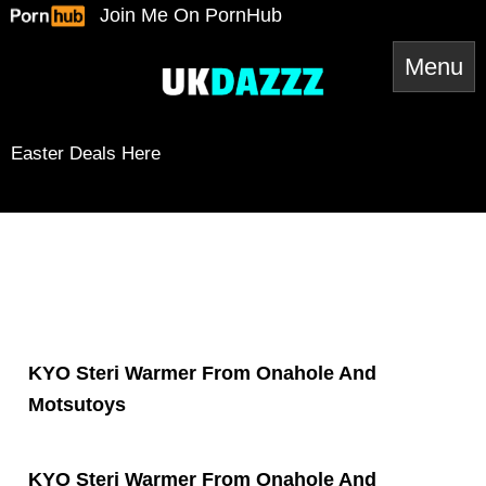
Skip
Join Me On PornHub
to
content
Easter Deals Here
Snapchat
TikTok
Twitter
YouTube
Twitter
Amazon
Reddit
Spotify
RSS Feed
Mail
KYO Steri Warmer From Onahole And
Motsutoys
KYO Steri Warmer From Onahole And