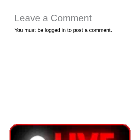
Leave a Comment
You must be
logged in
to post a comment.