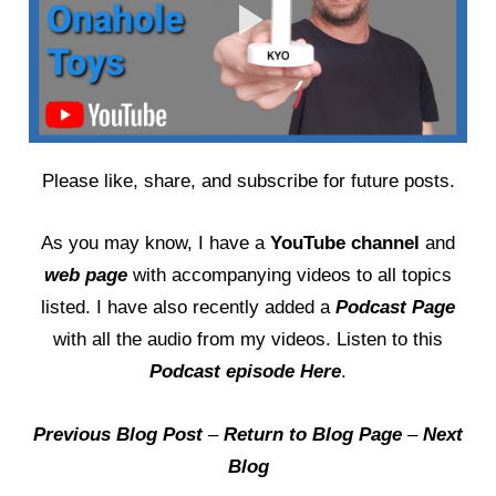
Please like, share, and subscribe for future posts.
As you may know, I have a
YouTube channel
and
web page
with accompanying videos to all topics
listed. I have also recently added a
Podcast Page
with all the audio from my videos. Listen to this
Podcast episode Here
.
Previous Blog Post
–
Return to Blog Page
–
Next
Blog