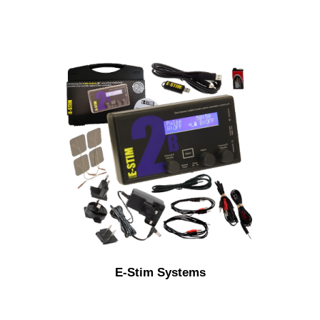
E-Stim Systems