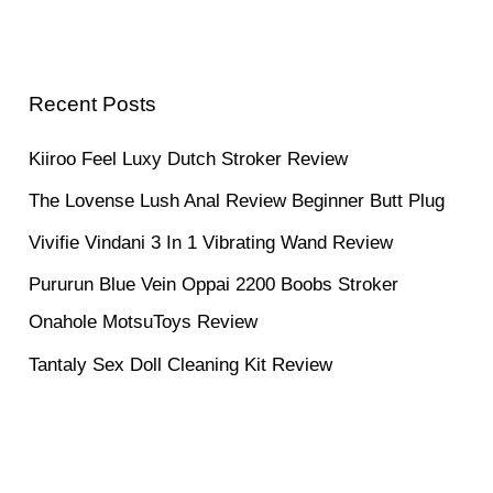
Recent Posts
Kiiroo Feel Luxy Dutch Stroker Review
The Lovense Lush Anal Review Beginner Butt Plug
Vivifie Vindani 3 In 1 Vibrating Wand Review
Pururun Blue Vein Oppai 2200 Boobs Stroker
Onahole MotsuToys Review
Tantaly Sex Doll Cleaning Kit Review