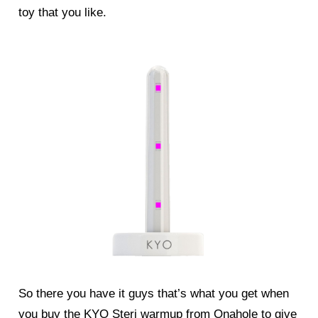
toy that you like.
So there you have it guys that’s what you get when
you buy the KYO Steri warmup from Onahole to give