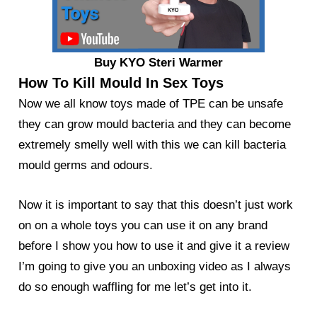
Buy KYO Steri Warmer
How To Kill Mould In Sex Toys
Now we all know toys made of TPE can be unsafe
they can grow mould bacteria and they can become
extremely smelly well with this we can kill bacteria
mould germs and odours.
Now it is important to say that this doesn’t just work
on on a whole toys you can use it on any brand
before I show you how to use it and give it a review
I’m going to give you an unboxing video as I always
do so enough waffling for me let’s get into it.