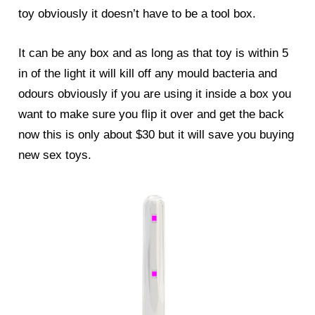
toy obviously it doesn’t have to be a tool box.
It can be any box and as long as that toy is within 5
in of the light it will kill off any mould bacteria and
odours obviously if you are using it inside a box you
want to make sure you flip it over and get the back
now this is only about $30 but it will save you buying
new sex toys.