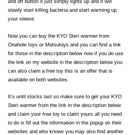
and off button it just simply lights up and it will
slowly start killing bacteria and start warming up
your sleeve
Now you can buy the KYO Steri warmer from
Onahole toys or Motsutoys and you can find a link
for those in the description below now if you do use
the link on my website in the description below you
can also claim a free toy this is an offer that is
available on both websites.
It’s until stocks last so make sure to get your KYO
Steri warmer from the link in the description below
and claim your free toy to claim yours all you need
to do is fill out the information in the popup on their
websites and who knows you may also find another