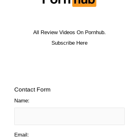
All Review Videos On Pornhub.
Subscribe Here
Contact Form
Name:
Email: