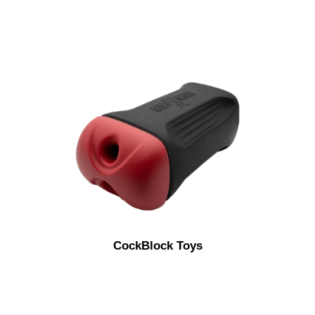
CockBlock Toys