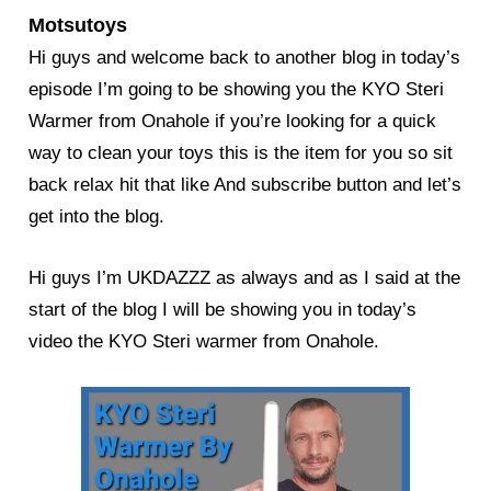
Motsutoys
Hi guys and welcome back to another blog in today’s
episode I’m going to be showing you the KYO Steri
Warmer from Onahole if you’re looking for a quick
way to clean your toys this is the item for you so sit
back relax hit that like And subscribe button and let’s
get into the blog.
Hi guys I’m UKDAZZZ as always and as I said at the
start of the blog I will be showing you in today’s
video the KYO Steri warmer from Onahole.