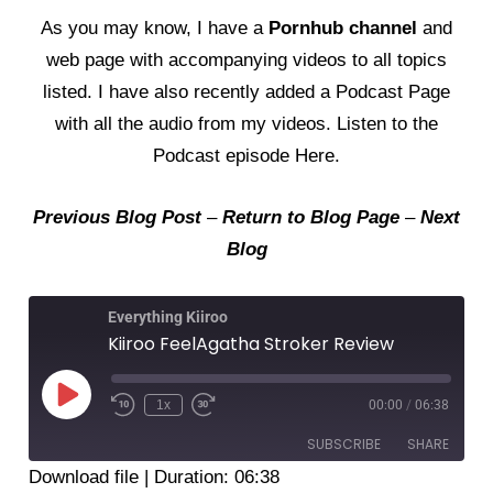
As you may know, I have a
Pornhub channel
and
web page
with accompanying videos to all topics
listed. I have also recently added a
Podcast Page
with all the audio from my videos. Listen to the
Podcast episode Here
.
Previous Blog Post
–
Return to Blog Page
–
Next
Blog
Everything Kiiroo
Kiiroo FeelAgatha Stroker Review
Play
Episode
1x
00:00
/
06:38
SUBSCRIBE
SHARE
Download file
|
Duration: 06:38