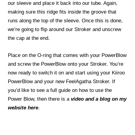
our sleeve and place it back into our tube. Again,
making sure this ridge fits inside the groove that
runs along the top of the sleeve. Once this is done,
we’re going to flip around our Stroker and unscrew
the cap at the end.
Place on the O-ring that comes with your PowerBlow
and screw the PowerBlow onto your Stroker. You’re
now ready to switch it on and start using your Kiiroo
PowerBlow and your new FeelAgatha Stroker. If
you’d like to see a full guide on how to use the
Power Blow, then there is a
video and a blog on my
website here
.