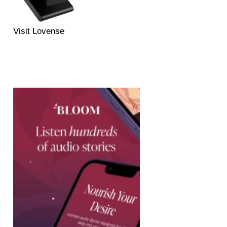
Visit Lovense