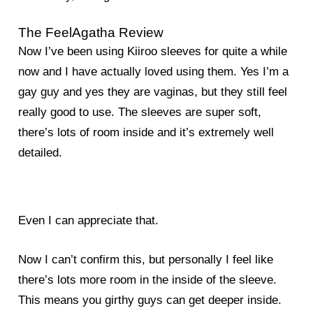
The FeelAgatha Review
Now I’ve been using Kiiroo sleeves for quite a while
now and I have actually loved using them. Yes I’m a
gay guy and yes they are vaginas, but they still feel
really good to use. The sleeves are super soft,
there’s lots of room inside and it’s extremely well
detailed.
Even I can appreciate that.
Now I can’t confirm this, but personally I feel like
there’s lots more room in the inside of the sleeve.
This means you girthy guys can get deeper inside.