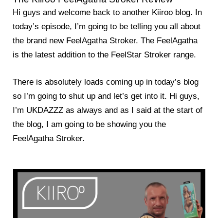
Hi guys and welcome back to another Kiiroo blog. In
today’s episode, I’m going to be telling you all about
the brand new FeelAgatha Stroker. The FeelAgatha
is the latest addition to the FeelStar Stroker range.
There is absolutely loads coming up in today’s blog
so I’m going to shut up and let’s get into it. Hi guys,
I’m UKDAZZZ as always and as I said at the start of
the blog, I am going to be showing you the
FeelAgatha Stroker.