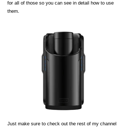
for all of those so you can see in detail how to use
them.
Just make sure to check out the rest of my channel