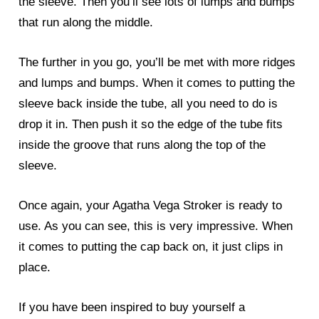
the sleeve. Then you’ll see lots of lumps and bumps
that run along the middle.
The further in you go, you’ll be met with more ridges
and lumps and bumps. When it comes to putting the
sleeve back inside the tube, all you need to do is
drop it in. Then push it so the edge of the tube fits
inside the groove that runs along the top of the
sleeve.
Once again, your Agatha Vega Stroker is ready to
use. As you can see, this is very impressive. When
it comes to putting the cap back on, it just clips in
place.
If you have been inspired to buy yourself a