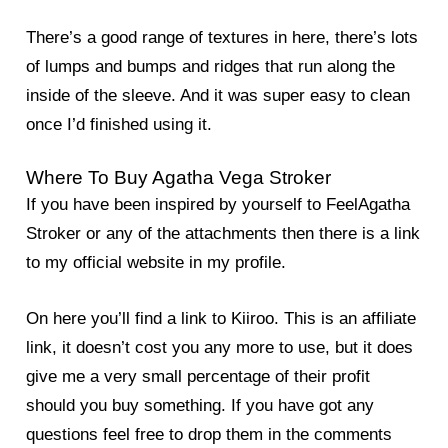
There’s a good range of textures in here, there’s lots
of lumps and bumps and ridges that run along the
inside of the sleeve. And it was super easy to clean
once I’d finished using it.
Where To Buy Agatha Vega Stroker
If you have been inspired by yourself to FeelAgatha
Stroker or any of the attachments then there is a link
to my official website in my profile.
On here you’ll find a link to Kiiroo. This is an affiliate
link, it doesn’t cost you any more to use, but it does
give me a very small percentage of their profit
should you buy something. If you have got any
questions feel free to drop them in the comments