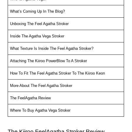
What’s Coming Up In The Blog?
Unboxing The Feel Agatha Stroker
Inside The Agatha Vega Stroker
What Texture Is Inside The Feel Agatha Stroker?
Attaching The Kiiroo PowerBlow To A Stroker
How To Fit The Feel Agatha Stroker To The Kiiroo Keon
More About The Feel Agatha Stroker
The FeelAgatha Review
Where To Buy Agatha Vega Stroker
The Kiiroo FeelAgatha Stroker Review