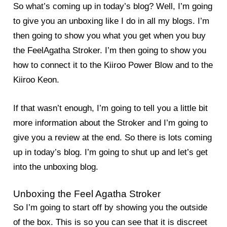
So what’s coming up in today’s blog? Well, I’m going
to give you an unboxing like I do in all my blogs. I’m
then going to show you what you get when you buy
the FeelAgatha Stroker. I’m then going to show you
how to connect it to the Kiiroo Power Blow and to the
Kiiroo Keon.
If that wasn’t enough, I’m going to tell you a little bit
more information about the Stroker and I’m going to
give you a review at the end. So there is lots coming
up in today’s blog. I’m going to shut up and let’s get
into the unboxing blog.
Unboxing the Feel Agatha Stroker
So I’m going to start off by showing you the outside
of the box. This is so you can see that it is discreet