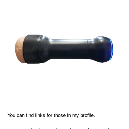
You can find links for those in my profile.