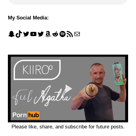
My Social Media:
Please like, share, and subscribe for future posts.