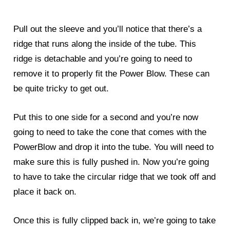
Pull out the sleeve and you’ll notice that there’s a
ridge that runs along the inside of the tube. This
ridge is detachable and you’re going to need to
remove it to properly fit the Power Blow. These can
be quite tricky to get out.
Put this to one side for a second and you’re now
going to need to take the cone that comes with the
PowerBlow and drop it into the tube. You will need to
make sure this is fully pushed in. Now you’re going
to have to take the circular ridge that we took off and
place it back on.
Once this is fully clipped back in, we’re going to take