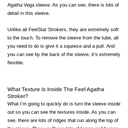
Agatha Vega sleeve. As you can see, there is lots of
detail in this sleeve.
Unlike all FeelStar Strokers, they are extremely soft
to the touch. To remove the sleeve from the tube, all
you need to do is give it a squeeze and a pull. And
you can see by the back of the sleeve, it’s extremely
flexible.
What Texture Is Inside The Feel Agatha
Stroker?
What I’m going to quickly do is turn the sleeve inside
out so you can see the textures inside. As you can
see, there are lots of ridges that run along the top of