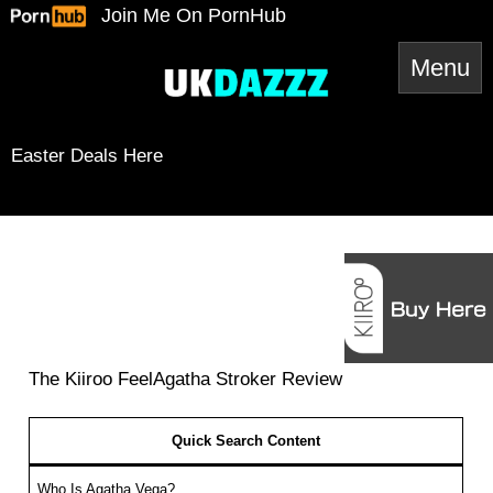
Skip
Join Me On PornHub
to
content
Easter Deals Here
Snapchat
TikTok
Twitter
YouTube
Twitter
Amazon
Reddit
Spotify
RSS Feed
Mail
The Kiiroo FeelAgatha Stroker Review
Quick Search Content
Who Is Agatha Vega?