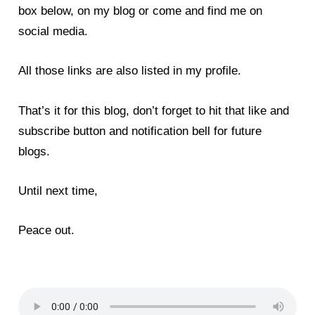
box below, on my blog or come and find me on
social media.
All those links are also listed in my profile.
That’s it for this blog, don’t forget to hit that like and
subscribe button and notification bell for future
blogs.
Until next time,
Peace out.