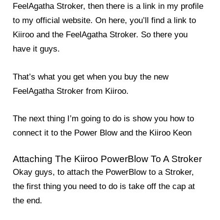
FeelAgatha Stroker, then there is a link in my profile
to my official website. On here, you’ll find a link to
Kiiroo and the FeelAgatha Stroker. So there you
have it guys.
That’s what you get when you buy the new
FeelAgatha Stroker from Kiiroo.
The next thing I’m going to do is show you how to
connect it to the Power Blow and the Kiiroo Keon
Attaching The Kiiroo PowerBlow To A Stroker
Okay guys, to attach the PowerBlow to a Stroker,
the first thing you need to do is take off the cap at
the end.