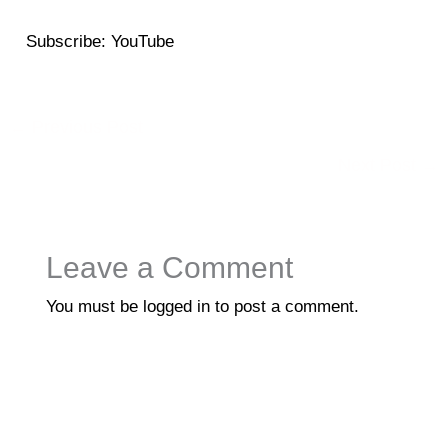
SHARE
YouTube
Subscribe:
YouTube
RSS FEED
LINK
EMBED
←
Previous Post
Next Post
→
Leave a Comment
You must be
logged in
to post a comment.