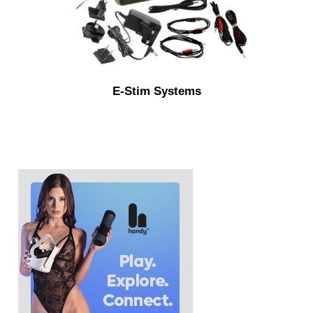
E-Stim Systems