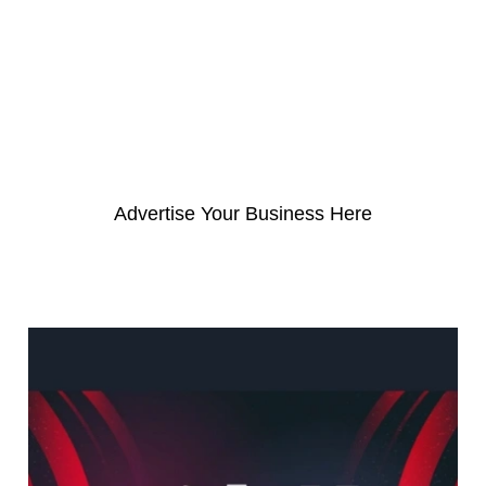
a
r
c
h
f
o
Advertise Your Business Here
r
: