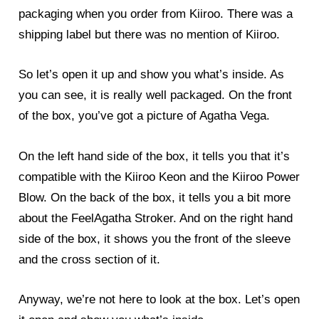
packaging when you order from Kiiroo. There was a
shipping label but there was no mention of Kiiroo.
So let’s open it up and show you what’s inside. As
you can see, it is really well packaged. On the front
of the box, you’ve got a picture of Agatha Vega.
On the left hand side of the box, it tells you that it’s
compatible with the Kiiroo Keon and the Kiiroo Power
Blow. On the back of the box, it tells you a bit more
about the FeelAgatha Stroker. And on the right hand
side of the box, it shows you the front of the sleeve
and the cross section of it.
Anyway, we’re not here to look at the box. Let’s open