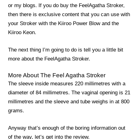
or my blogs. If you do buy the FeelAgatha Stroker,
then there is exclusive content that you can use with
your Stroker with the Kiiroo Power Blow and the
Kiiroo Keon.
The next thing I’m going to do is tell you a little bit
more about the FeelAgatha Stroker.
More About The Feel Agatha Stroker
The sleeve inside measures 220 millimetres with a
diameter of 84 millimetres. The vaginal opening is 21
millimetres and the sleeve and tube weighs in at 800
grams.
Anyway that’s enough of the boring information out
of the way, let’s get into the review.