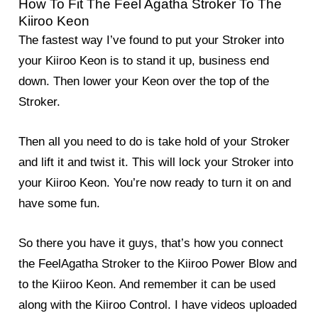
How To Fit The Feel Agatha Stroker To The
Kiiroo Keon
The fastest way I’ve found to put your Stroker into
your Kiiroo Keon is to stand it up, business end
down. Then lower your Keon over the top of the
Stroker.
Then all you need to do is take hold of your Stroker
and lift it and twist it. This will lock your Stroker into
your Kiiroo Keon. You’re now ready to turn it on and
have some fun.
So there you have it guys, that’s how you connect
the FeelAgatha Stroker to the Kiiroo Power Blow and
to the Kiiroo Keon. And remember it can be used
along with the Kiiroo Control. I have videos uploaded