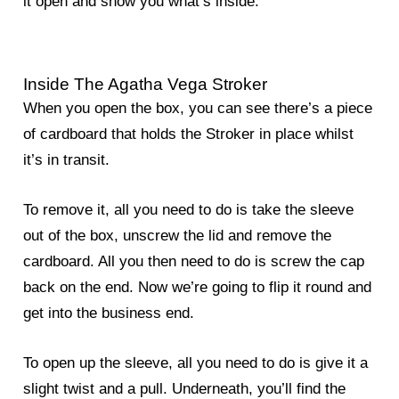
it open and show you what’s inside.
Inside The Agatha Vega Stroker
When you open the box, you can see there’s a piece
of cardboard that holds the Stroker in place whilst
it’s in transit.
To remove it, all you need to do is take the sleeve
out of the box, unscrew the lid and remove the
cardboard. All you then need to do is screw the cap
back on the end. Now we’re going to flip it round and
get into the business end.
To open up the sleeve, all you need to do is give it a
slight twist and a pull. Underneath, you’ll find the