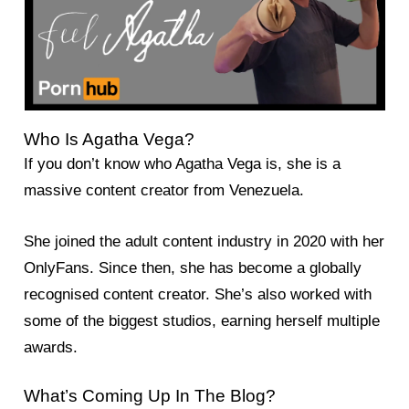
Who Is Agatha Vega?
If you don’t know who Agatha Vega is, she is a
massive content creator from Venezuela.
She joined the adult content industry in 2020 with her
OnlyFans. Since then, she has become a globally
recognised content creator. She’s also worked with
some of the biggest studios, earning herself multiple
awards.
What’s Coming Up In The Blog?