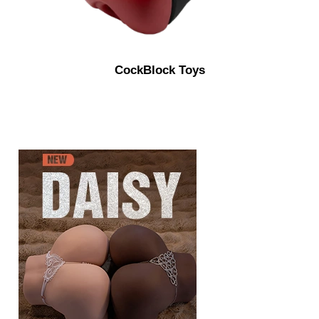
CockBlock Toys