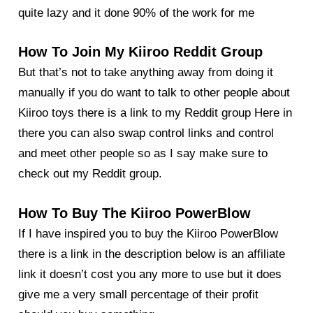
quite lazy and it done 90% of the work for me
How To Join My Kiiroo Reddit Group
But that’s not to take anything away from doing it
manually if you do want to talk to other people about
Kiiroo toys there is a link to my
Reddit group Here
in
there you can also swap control links and control
and meet other people so as I say make sure to
check out my Reddit group.
How To Buy The Kiiroo PowerBlow
If I have inspired you to buy the Kiiroo PowerBlow
there is a link in the description below is an affiliate
link it doesn’t cost you any more to use but it does
give me a very small percentage of their profit