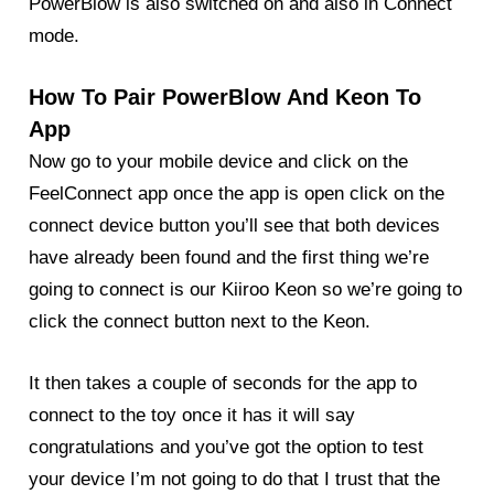
PowerBlow is also switched on and also in Connect
mode.
How To Pair PowerBlow And Keon To
App
Now go to your mobile device and click on the
FeelConnect app once the app is open click on the
connect device button you’ll see that both devices
have already been found and the first thing we’re
going to connect is our Kiiroo Keon so we’re going to
click the connect button next to the Keon.
It then takes a couple of seconds for the app to
connect to the toy once it has it will say
congratulations and you’ve got the option to test
your device I’m not going to do that I trust that the