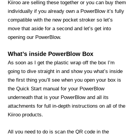
Kiiroo are selling these together or you can buy them
individually if you already own a PowerBlow it’s fully
compatible with the new pocket stroker so let’s
move that aside for a second and let’s get into
opening our PowerBlow.
What’s inside PowerBlow Box
As soon as I get the plastic wrap off the box I’m
going to dive straight in and show you what’s inside
the first thing you’ll see when you open your box is
the Quick Start manual for your
PowerBlow
underneath that is your PowerBlow and all its
attachments for full in-depth instructions on all of the
Kiiroo products.
All you need to do is scan the QR code in the