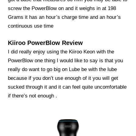
screw the
PowerBlow
on and it weighs in at 198
Grams it has an hour’s charge time and an hour’s
continuous use time
Kiiroo PowerBlow Review
I did really enjoy using the
Kiiroo Keon
with the
PowerBlow one thing I would like to say is that you
really do want to go big on Lube be with the lube
because if you don’t use enough of it you will get
sucked through it and it can feel quite uncomfortable
if there’s not enough .