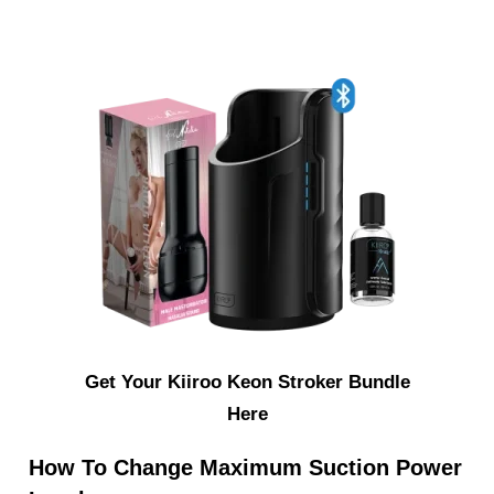
Get Your Kiiroo Keon Stroker Bundle
Here
How To Change Maximum Suction Power