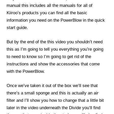
manual this includes all the manuals for all of
Kiiroo’s products you can find all the basic
information you need on the
PowerBlow
in the quick
start guide.
But by the end of the this video you shouldn’t need
this as I’m going to tell you everything you’re going
to need to know so I’m going to get rid of the
instructions and show the accessories that come
with the PowerBlow.
Once we’ve taken it out of the box we’ll see that
there’s a small sponge and this is actually an air
filter and I’ll show you how to change that a little bit
later in the video underneath the Divide you’ll find