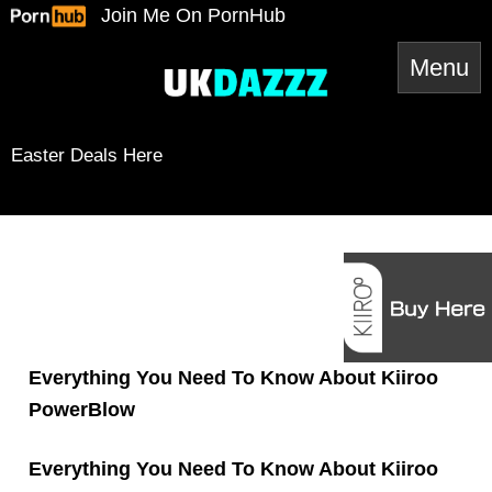
Skip
Join Me On PornHub
to
content
Easter Deals Here
Snapchat
TikTok
Twitter
YouTube
Twitter
Amazon
Reddit
Spotify
RSS Feed
Mail
Everything You Need To Know About Kiiroo
PowerBlow
Everything You Need To Know About Kiiroo