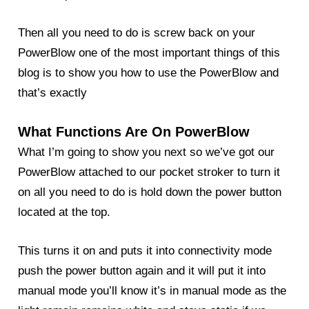
Then all you need to do is screw back on your
PowerBlow one of the most important things of this
blog
is to show you how to use the
PowerBlow
and
that’s exactly
What Functions Are On PowerBlow
What I’m going to show you next so we’ve got our
PowerBlow attached to our pocket stroker to turn it
on all you need to do is hold down the power button
located at the top.
This turns it on and puts it into connectivity mode
push the power button again and it will put it into
manual mode you’ll know it’s in manual mode as the