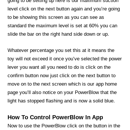
going to be setting up here is our maximum suction
level click on the next button again and you’re going
to be showing this screen as you can see as
standard the maximum level is set at 60% you can
slide the bar on the right hand side down or up.
Whatever percentage you set this at it means the
toy will not exceed it once you’ve selected the power
lever you want all you need to do is click on the
confirm button now just click on the next button to
move on to the next screen which is our app home
page you’ll also notice on your
PowerBlow
that the
light has stopped flashing and is now a solid blue.
How To Control PowerBlow In App
Now to use the PowerBlow click on the button in the