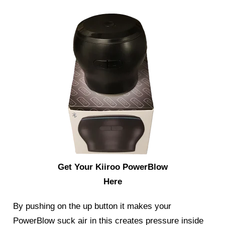
Get Your Kiiroo PowerBlow
Here
By pushing on the up button it makes your
PowerBlow suck air in this creates pressure inside