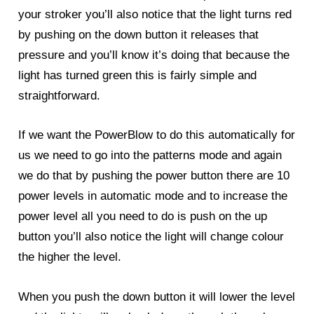
your stroker you’ll also notice that the light turns red
by pushing on the down button it releases that
pressure and you’ll know it’s doing that because the
light has turned green this is fairly simple and
straightforward.
If we want the
PowerBlow
to do this automatically for
us we need to go into the patterns mode and again
we do that by pushing the power button there are 10
power levels in automatic mode and to increase the
power level all you need to do is push on the up
button you’ll also notice the light will change colour
the higher the level.
When you push the down button it will lower the level