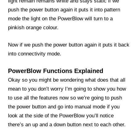
light remain remains white and stays static if we
push the power button again it puts it into pattern
mode the light on the PowerBlow will turn to a
pinkish orange colour.
Now if we push the power button again it puts it back
into connectivity mode.
PowerBlow Functions Explained
Okay so you might be wondering what does that all
mean to you don’t worry I’m going to show you how
to use all the features now so we’re going to push
the power button and go into manual mode if you
look at the side of the
PowerBlow
you’ll notice
there’s an up and a down button next to each other.