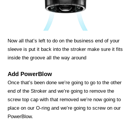
Now all that’s left to do on the business end of your
sleeve is put it back into the stroker make sure it fits
inside the groove all the way around
Add PowerBlow
Once that’s been done we’re going to go to the other
end of the Stroker and we’re going to remove the
screw top cap with that removed we’re now going to
place on our O-ring and we’re going to screw on our
PowerBlow
.