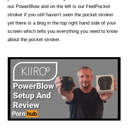
our
PowerBlow
and on the left is our FeelPocket
stroker if you still haven’t seen the pocket stroker
yet there is a blog in the top right hand side of your
screen which tells you everything you need to know
about the pocket stroker.