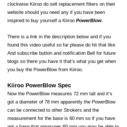
clockwise Kiiroo do sell replacement filters on their
website should you need any if you have been
inspired to buy yourself a Kiiroo
PowerBlow
.
There is a link in the description below and if you
found this video useful so far please do hit that like
And subscribe button and notification Bell for future
blogs so there you have it that’s what you get when
you buy the PowerBlow from Kiiroo.
Kiiroo PowerBlow Spec
Now the PowerBlow measures 72 mm tall and it’s
got a diameter of 78 mm apparently the PowerBlow
can be connected to other Strokers and the
measurement for the base is 60 mm so if you have
got a base that measures 60 mm you may be able to