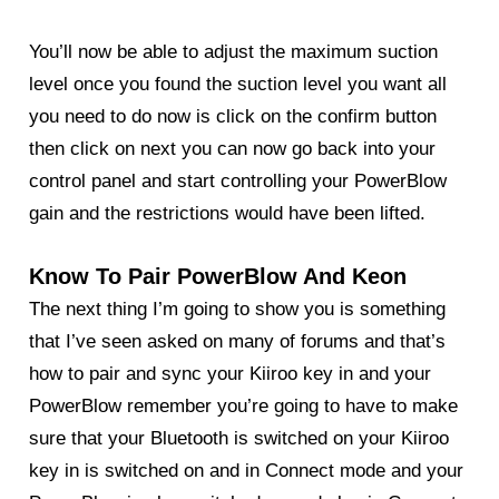
You’ll now be able to adjust the maximum suction
level once you found the suction level you want all
you need to do now is click on the confirm button
then click on next you can now go back into your
control panel and start controlling your PowerBlow
gain and the restrictions would have been lifted.
Know To Pair PowerBlow And Keon
The next thing I’m going to show you is something
that I’ve seen asked on many of forums and that’s
how to pair and sync your Kiiroo key in and your
PowerBlow
remember you’re going to have to make
sure that your Bluetooth is switched on your Kiiroo
key in is switched on and in Connect mode and your