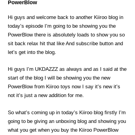
PowerBlow
Hi guys and welcome back to another Kiiroo
blog
in
today’s episode I’m going to be showing you the
PowerBlow there is absolutely loads to show you so
sit back relax hit that like And subscribe button and
let’s get into the
blog
.
Hi guys I’m UKDAZZZ as always and as I said at the
start of the blog I will be showing you the new
PowerBlow
from Kiiroo toys now I say it’s new it’s
not it’s just a new addition for me.
So what’s coming up in today’s Kiiroo
blog
firstly I’m
going to be giving an unboxing blog and showing you
what you get when you buy the Kiiroo PowerBlow