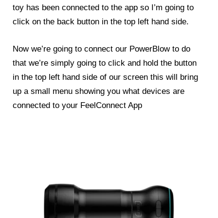
toy has been connected to the app so I’m going to
click on the back button in the top left hand side.
Now we’re going to connect our
PowerBlow
to do
that we’re simply going to click and hold the button
in the top left hand side of our screen this will bring
up a small menu showing you what devices are
connected to your FeelConnect App