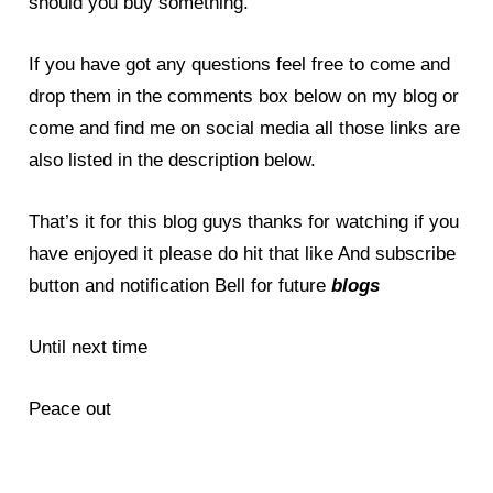
should you buy something.
If you have got any questions feel free to come and
drop them in the comments box below on my
blog
or
come and find me on social media all those links are
also listed in the description below.
That’s it for this blog guys thanks for watching if you
have enjoyed it please do hit that like And subscribe
button and notification Bell for future
blogs
Until next time
Peace out