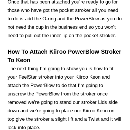
Once that has been attached you’re ready to go for
those who have got the pocket stroker all you need
to do is add the O-ring and the PowerBlow as you do
not need the cup in the business end so you won’t
need to pull out the inner lip on the pocket stroker.
How To Attach Kiiroo PowerBlow Stroker
To Keon
The next thing I’m going to show you is how to fit
your FeelStar stroker into your
Kiiroo Keon
and
attach the PowerBlow to do that I’m going to
unscrew the PowerBlow from the stroker once
removed we’re going to stand our stroker Lids side
down and we’re going to place our Kiiroo Keon on
top give the stroker a slight lift and a Twist and it will
lock into place.