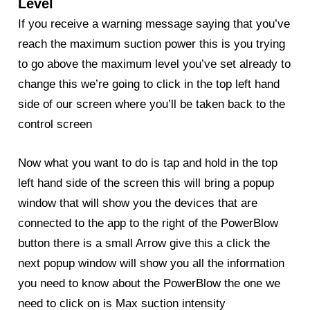
Level
If you receive a warning message saying that you’ve
reach the maximum suction power this is you trying
to go above the maximum level you’ve set already to
change this we’re going to click in the top left hand
side of our screen where you’ll be taken back to the
control screen
Now what you want to do is tap and hold in the top
left hand side of the screen this will bring a popup
window that will show you the devices that are
connected to the app to the right of the
PowerBlow
button there is a small Arrow give this a click the
next popup window will show you all the information
you need to know about the PowerBlow the one we
need to click on is Max suction intensity