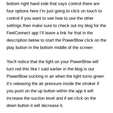
bottom right hand side that says control there are
four options here I’m just going to click on touch to
control if you want to see how to use the other
settings then make sure to check out my blog for the
FeelConnect app I’ll leave a link for that in the
description below to start the PowerBlow click on the
play button in the bottom middle of the screen
You’ll notice that the light on your PowerBlow will
turn red this like I said earlier in the blog is our
PowerBlow
sucking in air when the light turns green
it’s releasing the air pressure inside the stroker if
you push on the up button within the app it will
increase the suction level and if we click on the
down button it will decrease it.