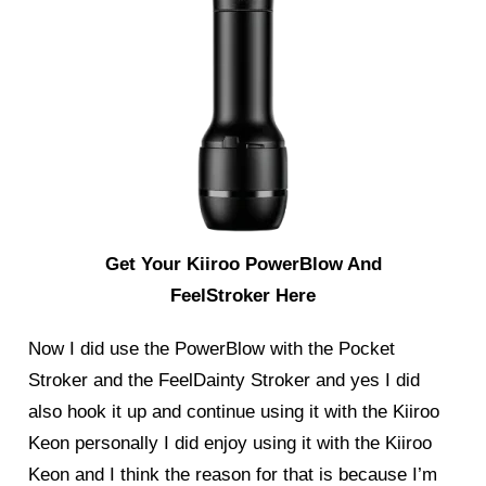
Get Your Kiiroo PowerBlow And
FeelStroker Here
Now I did use the PowerBlow with the
Pocket
Stroker
and the
FeelDainty Stroker
and yes I did
also hook it up and continue using it with the Kiiroo
Keon personally I did enjoy using it with the Kiiroo
Keon and I think the reason for that is because I’m