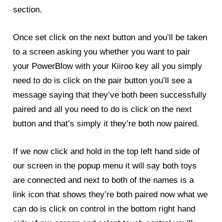
section.
Once set click on the next button and you’ll be taken
to a screen asking you whether you want to pair
your
PowerBlow
with your Kiiroo key all you simply
need to do is click on the pair button you’ll see a
message saying that they’ve both been successfully
paired and all you need to do is click on the next
button and that’s simply it they’re both now paired.
If we now click and hold in the top left hand side of
our screen in the popup menu it will say both toys
are connected and next to both of the names is a
link icon that shows they’re both paired now what we
can do is click on control in the bottom right hand