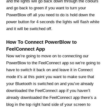
and the lights will go back down through the colours
and go back to green if you want to turn your
PowerBlow off all you need to do is hold down the
power button for 4 seconds the lights will flash white
and it will be switched off.
How To Connect PowerBlow to
FeelConnect App
Now we’re going to move on to connecting our
PowerBlow
to the FeelConnect app so we’re going to
have to switch it back on and leave it in Connect
mode it’s at this point you want to make sure that
your Bluetooth is switched on and you’ve already
downloaded the FeelConnect app if you haven’t
already downloaded the FeelConnect app there’s a
blog in the top right hand side of your screen to