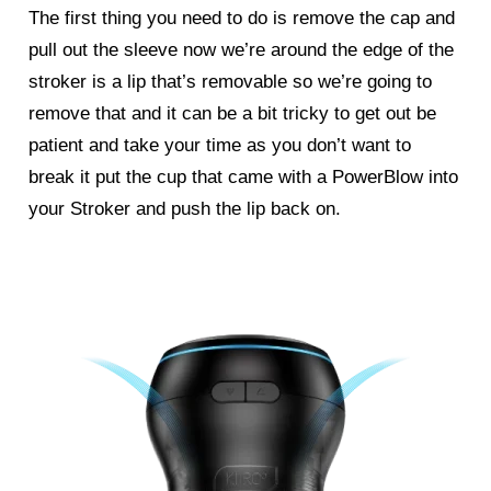
The first thing you need to do is remove the cap and
pull out the sleeve now we’re around the edge of the
stroker is a lip that’s removable so we’re going to
remove that and it can be a bit tricky to get out be
patient and take your time as you don’t want to
break it put the cup that came with a PowerBlow into
your Stroker and push the lip back on.