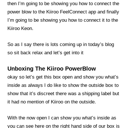
then I’m going to be showing you how to connect the
power blow to the Kiiroo FeelConnect app and finally
I’m going to be showing you how to connect it to the
Kiiroo Keon.
So as I say there is lots coming up in today’s
blog
so sit back relax and let’s get into it
Unboxing The Kiiroo PowerBlow
okay so let’s get this box open and show you what’s
inside as always I do like to show the outside box to
show that it’s discreet there was a shipping label but
it had no mention of Kiiroo on the outside.
With the now open I can show you what’s inside as
you can see here on the right hand side of our box is