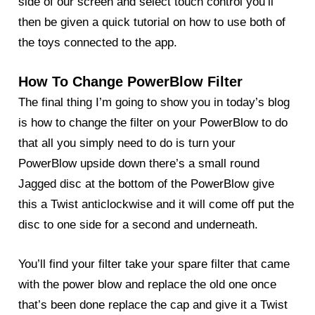
side of our screen and select touch control you’ll
then be given a quick tutorial on how to use both of
the toys connected to the app.
How To Change PowerBlow Filter
The final thing I’m going to show you in today’s blog
is how to change the filter on your
PowerBlow
to do
that all you simply need to do is turn your
PowerBlow upside down there’s a small round
Jagged disc at the bottom of the PowerBlow give
this a Twist anticlockwise and it will come off put the
disc to one side for a second and underneath.
You’ll find your filter take your spare filter that came
with the power blow and replace the old one once
that’s been done replace the cap and give it a Twist