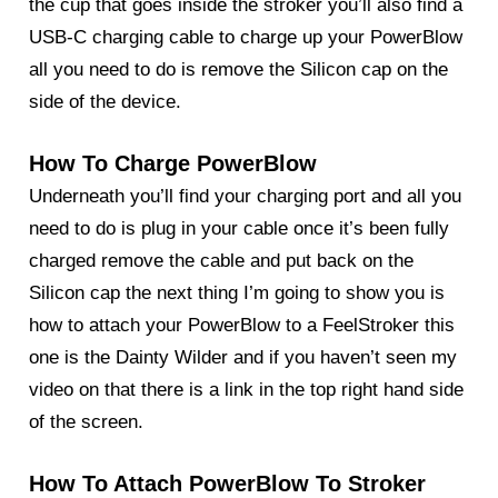
the cup that goes inside the stroker you’ll also find a
USB-C charging cable to charge up your
PowerBlow
all you need to do is remove the Silicon cap on the
side of the device.
How To Charge PowerBlow
Underneath you’ll find your charging port and all you
need to do is plug in your cable once it’s been fully
charged remove the cable and put back on the
Silicon cap the next thing I’m going to show you is
how to attach your
PowerBlow
to a FeelStroker this
one is the Dainty Wilder and if you haven’t seen my
video on that there is a link in the top right hand side
of the screen.
How To Attach PowerBlow To Stroker