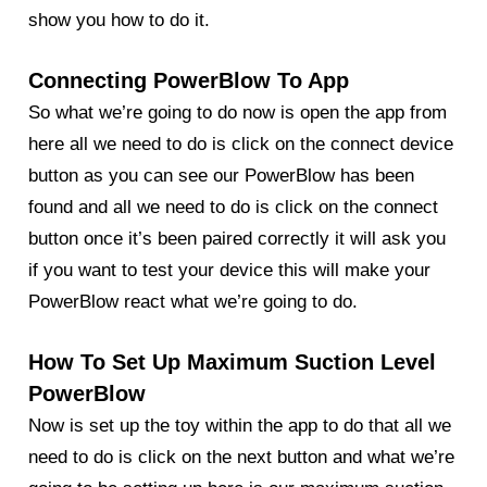
show you how to do it.
Connecting PowerBlow To App
So what we’re going to do now is open the app from
here all we need to do is click on the connect device
button as you can see our PowerBlow has been
found and all we need to do is click on the connect
button once it’s been paired correctly it will ask you
if you want to test your device this will make your
PowerBlow
react what we’re going to do.
How To Set Up Maximum Suction Level
PowerBlow
Now is set up the toy within the app to do that all we
need to do is click on the next button and what we’re