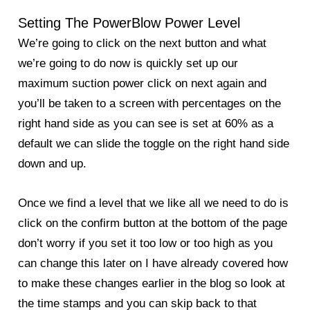
Setting The PowerBlow Power Level
We’re going to click on the next button and what
we’re going to do now is quickly set up our
maximum suction power click on next again and
you’ll be taken to a screen with percentages on the
right hand side as you can see is set at 60% as a
default we can slide the toggle on the right hand side
down and up.
Once we find a level that we like all we need to do is
click on the confirm button at the bottom of the page
don’t worry if you set it too low or too high as you
can change this later on I have already covered how
to make these changes earlier in the
blog
so look at
the time stamps and you can skip back to that