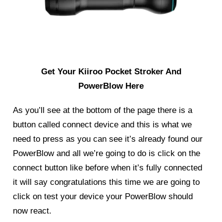
Get Your Kiiroo Pocket Stroker And
PowerBlow Here
As you’ll see at the bottom of the page there is a
button called connect device and this is what we
need to press as you can see it’s already found our
PowerBlow
and all we’re going to do is click on the
connect button like before when it’s fully connected
it will say congratulations this time we are going to
click on test your device your PowerBlow should
now react.