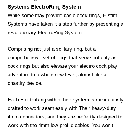
Systems ElectroRing System
While some may provide basic cock rings, E-stim
Systems have taken it a step further by presenting a
revolutionary ElectroRing System.
Comprising not just a solitary ring, but a
comprehensive set of rings that serve not only as
cock rings but also elevate your electro cock play
adventure to a whole new level, almost like a
chastity device.
Each ElectroRing within their system is meticulously
crafted to work seamlessly with Their heavy-duty
4mm connectors, and they are perfectly designed to
work with the 4mm low-profile cables. You won’t