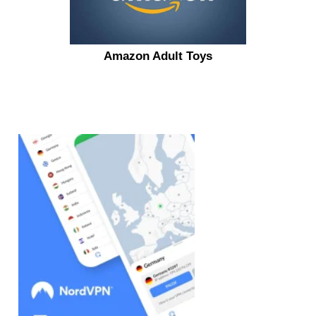
Amazon Adult Toys