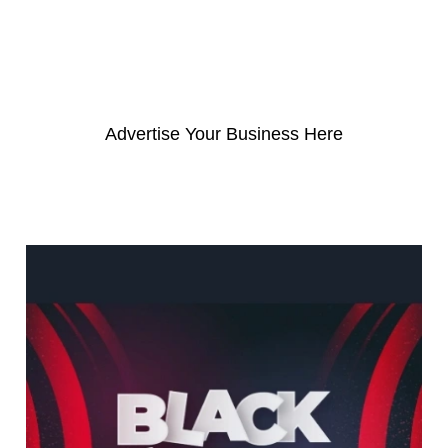
c
h
f
o
Advertise Your Business Here
r
: