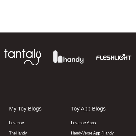
My Toy Blogs
Toy App Blogs
Lovense
Lovense Apps
TheHandy
HandyVerse App (Handy