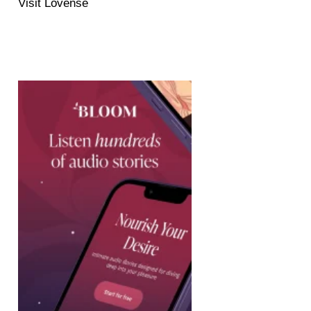
Visit Lovense