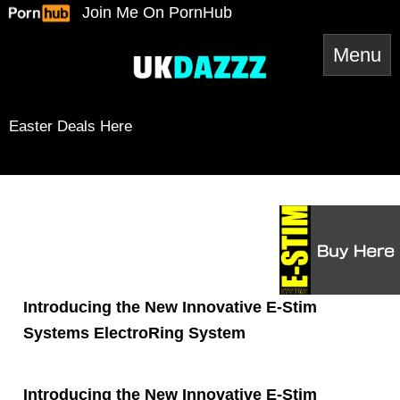
Skip
Join Me On PornHub
to
content
Easter Deals Here
Snapchat
TikTok
Twitter
YouTube
Twitter
Amazon
Reddit
Spotify
RSS Feed
Mail
Introducing the New Innovative E-Stim
Systems ElectroRing System
Introducing the New Innovative E-Stim