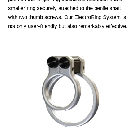
smaller ring securely attached to the penile shaft
with two thumb screws. Our ElectroRing System is
not only user-friendly but also remarkably effective.