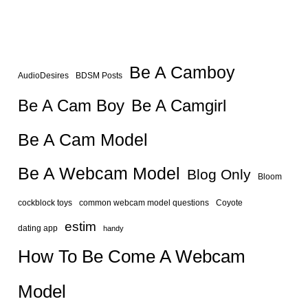
Be A Camboy
AudioDesires
BDSM Posts
Be A Camgirl
Be A Cam Boy
Be A Cam Model
Be A Webcam Model
Blog Only
Bloom
cockblock toys
common webcam model questions
Coyote
estim
dating app
handy
How To Be Come A Webcam
Model