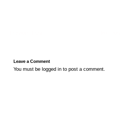
←
Previous Post
Next Post
→
Leave a Comment
You must be
logged in
to post a comment.