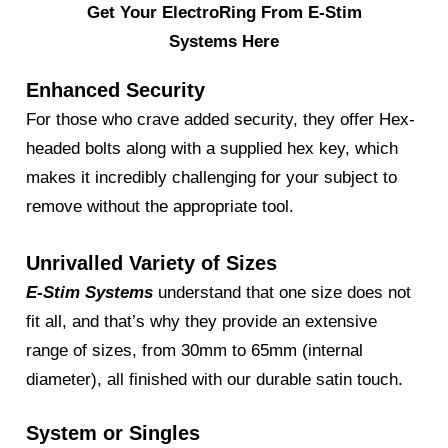
Get Your ElectroRing From E-Stim
Systems Here
Enhanced Security
For those who crave added security, they offer Hex-
headed bolts along with a supplied hex key, which
makes it incredibly challenging for your subject to
remove without the appropriate tool.
Unrivalled Variety of Sizes
E-Stim Systems
understand that one size does not
fit all, and that’s why they provide an extensive
range of sizes, from 30mm to 65mm (internal
diameter), all finished with our durable satin touch.
System or Singles