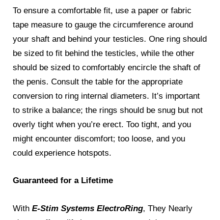
To ensure a comfortable fit, use a paper or fabric
tape measure to gauge the circumference around
your shaft and behind your testicles. One ring should
be sized to fit behind the testicles, while the other
should be sized to comfortably encircle the shaft of
the penis. Consult the table for the appropriate
conversion to ring internal diameters. It’s important
to strike a balance; the rings should be snug but not
overly tight when you’re erect. Too tight, and you
might encounter discomfort; too loose, and you
could experience hotspots.
Guaranteed for a Lifetime
With
E-Stim Systems ElectroRing
, They Nearly