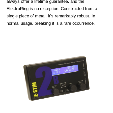
always offer a lifetime guarantee, and the
ElectroRing is no exception. Constructed from a
single piece of metal, it’s remarkably robust. In
normal usage, breaking it is a rare occurrence.