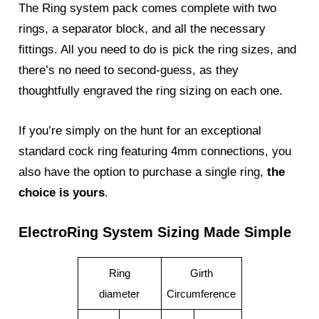
The Ring system pack comes complete with two
rings, a separator block, and all the necessary
fittings. All you need to do is pick the ring sizes, and
there’s no need to second-guess, as they
thoughtfully engraved the ring sizing on each one.
If you’re simply on the hunt for an exceptional
standard cock ring featuring 4mm connections, you
also have the option to purchase a single ring,
the
choice is yours
.
ElectroRing System Sizing Made Simple
Ring
Girth
diameter
Circumference