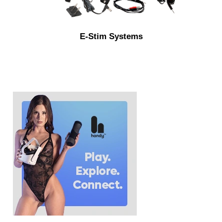
E-Stim Systems