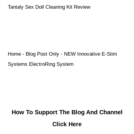
Tantaly Sex Doll Cleaning Kit Review
Home
-
Blog Post Only
-
NEW Innovative E-Stim
Systems ElectroRing System
How To Support The Blog And Channel
Click Here