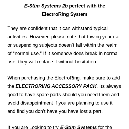
E-Stim Systems 2b
perfect with the
ElectroRing System
They are confident that it can withstand typical
activities. However, please note that towing your car
or suspending subjects doesn’t fall within the realm
of “normal use.” If it somehow does break in normal
use, they will replace it without hesitation.
When purchasing the ElectroRing, make sure to add
the
ELECTRORING ACCESSORY PACK
. Its always
good to have spare parts should you need them and
avoid disappointment if you are planning to use it
and find you don’t have you have lost a part.
If you are Looking to try
E-Stim Systems
for the