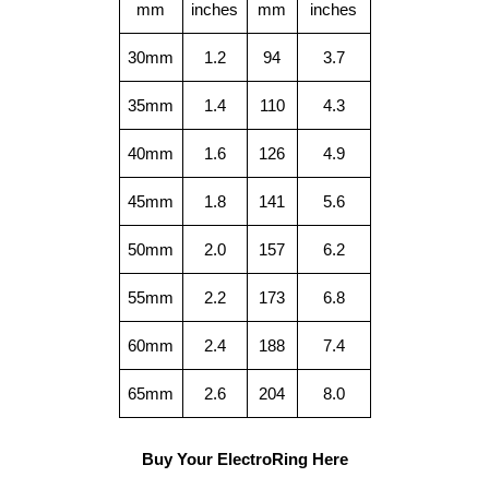
mm
inches
mm
inches
30mm
1.2
94
3.7
35mm
1.4
110
4.3
40mm
1.6
126
4.9
45mm
1.8
141
5.6
50mm
2.0
157
6.2
55mm
2.2
173
6.8
60mm
2.4
188
7.4
65mm
2.6
204
8.0
Buy Your ElectroRing Here