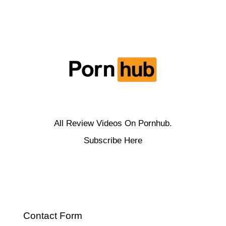
All Review Videos On Pornhub.
Subscribe Here
Contact Form