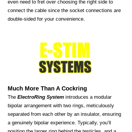
even need to fret over choosing the right side to
connect the cable since the socket connections are
double-sided for your convenience.
Much More Than A Cockring
The
ElectroRing System
introduces a modular
bipolar arrangement with two rings, meticulously
separated from each other by an insulator, ensuring
a genuinely bipolar experience. Typically, you’ll
position the larger ring behind the testicles, and a