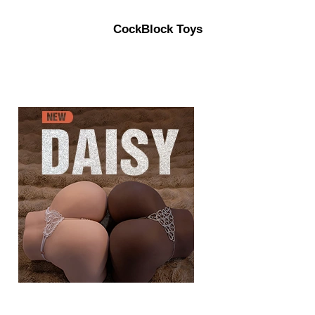
CockBlock Toys