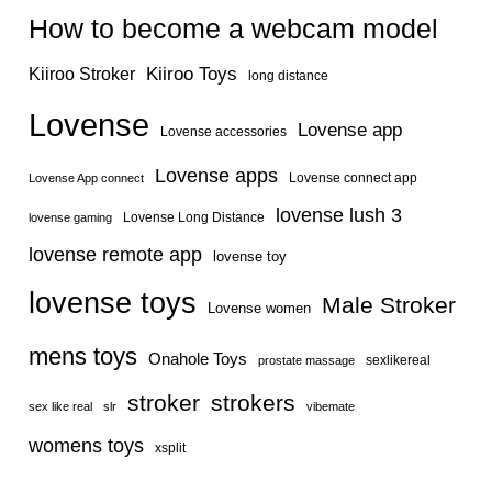
How to become a webcam model
Kiiroo Toys
Kiiroo Stroker
long distance
Lovense
Lovense app
Lovense accessories
Lovense apps
Lovense connect app
Lovense App connect
lovense lush 3
Lovense Long Distance
lovense gaming
lovense remote app
lovense toy
lovense toys
Male Stroker
Lovense women
mens toys
Onahole Toys
sexlikereal
prostate massage
stroker
strokers
sex like real
slr
vibemate
womens toys
xsplit