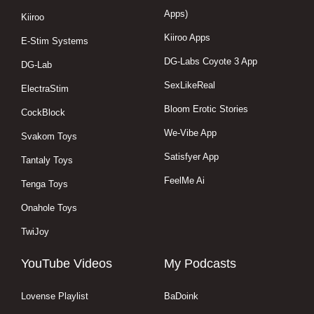
Apps)
Kiiroo
Kiiroo Apps
E-Stim Systems
DG-Labs Coyote 3 App
DG-Lab
SexLikeReal
ElectraStim
Bloom Erotic Stories
CockBlock
We-Vibe App
Svakom Toys
Satisfyer App
Tantaly Toys
FeelMe Ai
Tenga Toys
Onahole Toys
TwiJoy
YouTube Videos
My Podcasts
Lovense Playlist
BaDoink