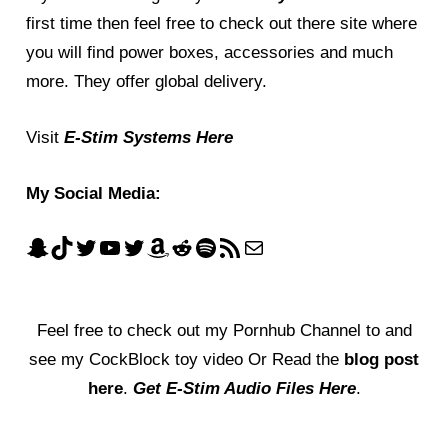
first time then feel free to check out there site where
you will find power boxes, accessories and much
more. They offer global delivery.
Visit
E-Stim Systems Here
My Social Media:
Feel free to check out my
Pornhub Channel
to and
see my CockBlock toy video Or Read the
blog post
here
.
Get E-Stim Audio Files Here
.