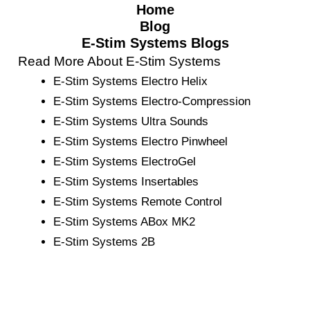
Home
Blog
E-Stim Systems Blogs
Read More About E-Stim Systems
E-Stim Systems Electro Helix
E-Stim Systems Electro-Compression
E-Stim Systems Ultra Sounds
E-Stim Systems Electro Pinwheel
E-Stim Systems ElectroGel
E-Stim Systems Insertables
E-Stim Systems Remote Control
E-Stim Systems ABox MK2
E-Stim Systems 2B