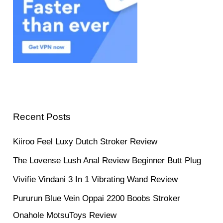
Recent Posts
Kiiroo Feel Luxy Dutch Stroker Review
The Lovense Lush Anal Review Beginner Butt Plug
Vivifie Vindani 3 In 1 Vibrating Wand Review
Pururun Blue Vein Oppai 2200 Boobs Stroker
Onahole MotsuToys Review