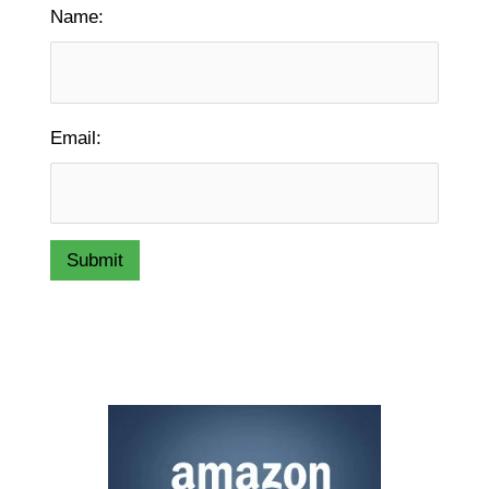
Name:
Email:
Submit