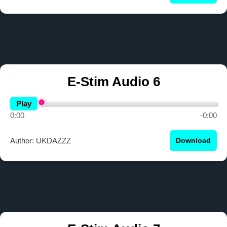
E-Stim Audio 6
Play
0:00
-0:00
Author: UKDAZZZ
Download