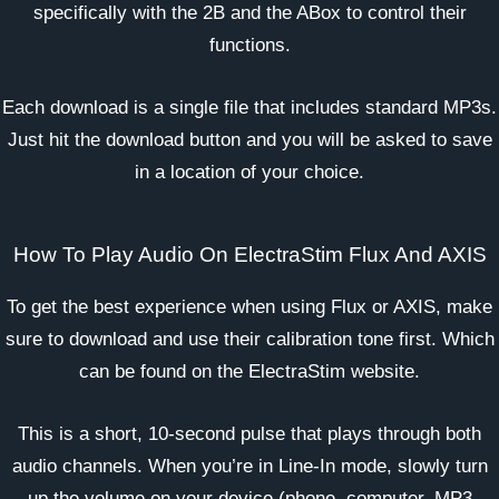
specifically with the 2B and the ABox to control their
functions.
Each download is a single file that includes standard MP3s.
Just hit the download button and you will be asked to save
in a location of your choice.
How To Play Audio On ElectraStim Flux And AXIS
To get the best experience when using Flux or AXIS, make
sure to download and use their calibration tone first. Which
can be found on the
ElectraStim website
.
This is a short, 10-second pulse that plays through both
audio channels. When you’re in Line-In mode, slowly turn
up the volume on your device (phone, computer, MP3