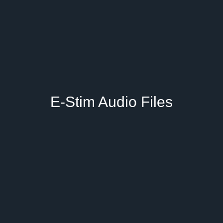
E-Stim Audio Files