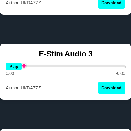
Author: UKDAZZZ
Download
E-Stim Audio 3
Play
0:00
-0:00
Author: UKDAZZZ
Download