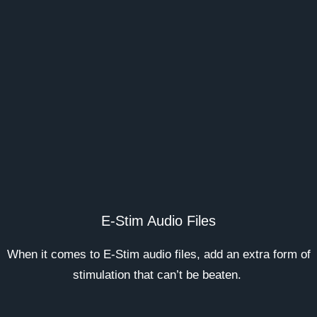
E-Stim Audio Files
When it comes to E-Stim audio files, add an extra form of
stimulation that can’t be beaten.