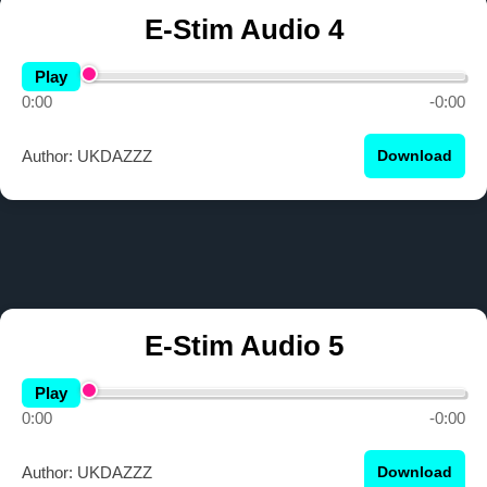
E-Stim Audio 4
Play
0:00
-0:00
Author: UKDAZZZ
Download
E-Stim Audio 5
Play
0:00
-0:00
Author: UKDAZZZ
Download