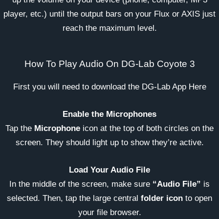
player, etc.) until the output bars on your Flux or AXIS just
reach the maximum level.
How To Play Audio On DG-Lab Coyote 3
First you will need to download the DG-Lab App Here
Enable the Microphones
Tap the
Microphone
icon at the top of both circles on the
screen. They should light up to show they’re active.
Load Your Audio File
In the middle of the screen, make sure
“Audio File”
is
selected. Then, tap the large central
folder icon
to open
your file browser.