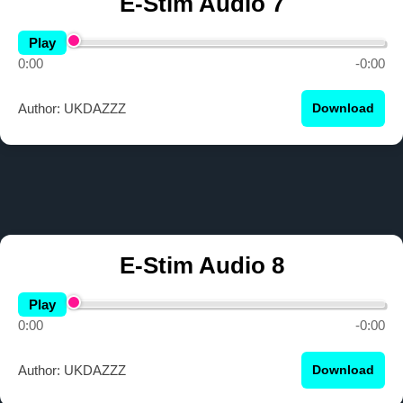
E-Stim Audio 7
Play
0:00
-0:00
Author: UKDAZZZ
Download
E-Stim Audio 8
Play
0:00
-0:00
Author: UKDAZZZ
Download