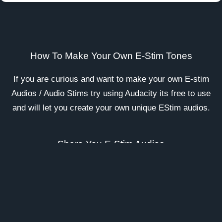
How To Make Your Own E-Stim Tones
If you are curious and want to make your own E-stim
Audios / Audio Stims try using
Audacity
its free to use
and will let you create your own unique EStim audios.
Share You E-Stim Audios
Once you have made your audios why not Join our
E-
Stim Discord Server Here
and upload your audios for
others to enjoy.