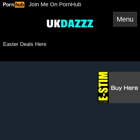
Skip
Join Me On PornHub
to
content
Easter Deals Here