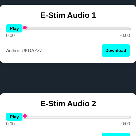
E-Stim Audio 1
Play
0:00
-0:00
Author: UKDAZZZ
Download
E-Stim Audio 2
Play
0:00
-0:00