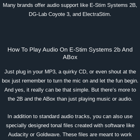
Many brands offer audio support like E-Stim Systems 2B,
DG-Lab Coyote 3, and ElectraStim.
How To Play Audio On E-Stim Systems 2b And
ABox
Just plug in your MP3, a quirky CD, or even shout at the
box just remember to turn the mic on and let the fun begin.
And yes, it really can be that simple. But there’s more to
the 2B and the ABox than just playing music or audio.
In addition to standard audio tracks, you can also use
specially designed tonal files created with software like
Audacity or Goldwave. These files are meant to work