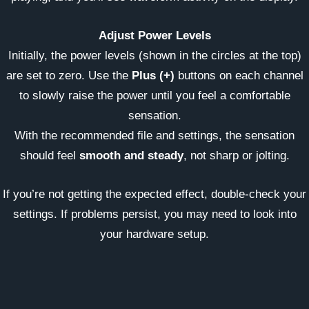
Adjust Power Levels
Initially, the power levels (shown in the circles at the top)
are set to zero. Use the
Plus (+)
buttons on each channel
to slowly raise the power until you feel a comfortable
sensation.
With the recommended file and settings, the sensation
should feel
smooth and steady
, not sharp or jolting.
If you’re not getting the expected effect, double-check your
settings. If problems persist, you may need to look into
your hardware setup.