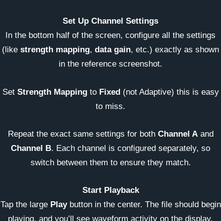
Set Up Channel Settings
In the bottom half of the screen, configure all the settings
(like
strength mapping
,
data gain
, etc.) exactly as shown
in the reference screenshot.
Set
Strength Mapping
to
Fixed
(not Adaptive) this is easy
to miss.
Repeat the exact same settings for both
Channel A
and
Channel B
. Each channel is configured separately, so
switch between them to ensure they match.
Start Playback
Tap the large
Play
button in the center. The file should begin
playing, and you’ll see waveform activity on the display.