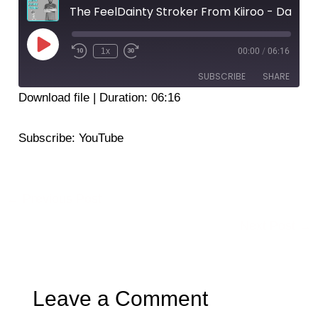
The FeelDainty Stroker From Kiiroo - Dainty Wilder
Play
Episode
1x
00:00
/
06:16
SUBSCRIBE
SHARE
Download file
|
Duration: 06:16
SHARE
YouTube
Subscribe:
YouTube
RSS FEED
LINK
EMBED
←
Previous Post
Next Post
→
Leave a Comment