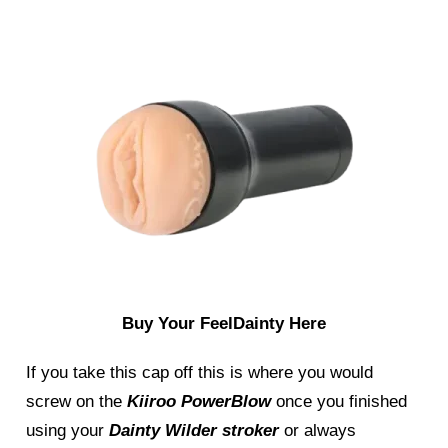
Buy Your FeelDainty Here
If you take this cap off this is where you would
screw on the
Kiiroo PowerBlow
once you finished
using your
Dainty Wilder stroker
or always