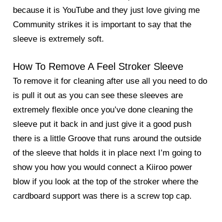
because it is YouTube and they just love giving me
Community strikes it is important to say that the
sleeve is extremely soft.
How To Remove A Feel Stroker Sleeve
To remove it for cleaning after use all you need to do
is pull it out as you can see these sleeves are
extremely flexible once you’ve done cleaning the
sleeve put it back in and just give it a good push
there is a little Groove that runs around the outside
of the sleeve that holds it in place next I’m going to
show you how you would connect a Kiiroo power
blow if you look at the top of the stroker where the
cardboard support was there is a screw top cap.