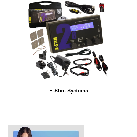
E-Stim Systems