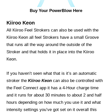
Buy Your PowerBlow Here
Kiiroo Keon
All Kiiroo Feel Strokers can also be used with the
Kiiroo Keon all feel Strokers have a small Groove
that runs all the way around the outside of the
Stroker and that holds it in place into the Kiiroo
Keon.
If you haven’t seen what that is it’s an automatic
stroker the
Kiiroo Keon
can also be controlled with
the Feel Connect app it has a 4-Hour charge time
and it runs for about 30 minutes to about 2 and half
hours depending on how much you use it and what
intensity settings you’ve got set on it overall this