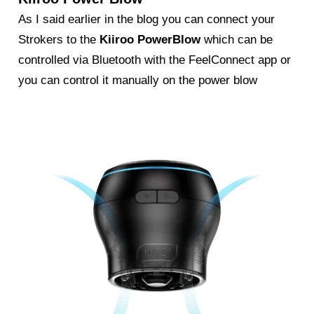
As I said earlier in the blog you can connect your
Strokers to the
Kiiroo PowerBlow
which can be
controlled via Bluetooth with the FeelConnect app or
you can control it manually on the power blow