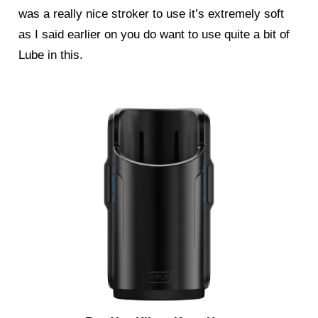
was a really nice stroker to use it’s extremely soft
as I said earlier on you do want to use quite a bit of
Lube in this.