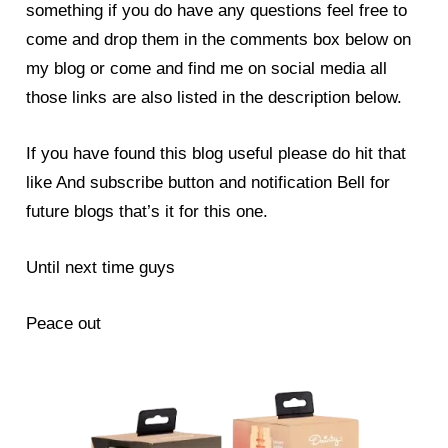
something if you do have any questions feel free to
come and drop them in the comments box below on
my blog or come and find me on social media all
those links are also listed in the description below.
If you have found this blog useful please do hit that
like And subscribe button and notification Bell for
future blogs that’s it for this one.
Until next time guys
Peace out