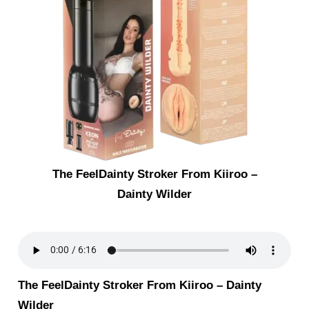
The FeelDainty Stroker From Kiiroo –
Dainty Wilder
The FeelDainty Stroker From Kiiroo – Dainty
Wilder