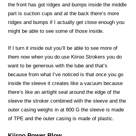
the front has got ridges and bumps inside the middle
part is suction cups and at the back there’s more
ridges and bumps if I actually get close enough you
might be able to see some of those inside.
If I turn it inside out you’ll be able to see more of
them now when you do use Kiiroo Strokers you do
want to be generous with the lube and that’s
because from what I’ve noticed is that once you go
inside the sleeve it creates like a vacuum because
there’s like an airtight seal around the edge of the
sleeve the stroker combined with the sleeve and the
outer casing weighs in at 800 G the sleeve is made
of TPE and the outer casing is made of plastic.
Kiiroo Power Blow