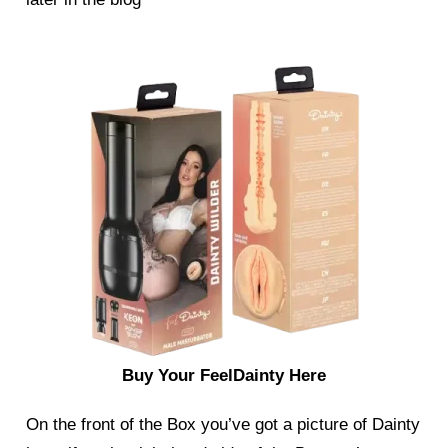
Buy Your FeelDainty Here
On the front of the Box you’ve got a picture of Dainty