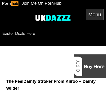
Skip
Join Me On PornHub
to
content
Easter Deals Here
Snapchat
TikTok
Twitter
YouTube
Twitter
Amazon
Reddit
Spotify
RSS Feed
Mail
The FeelDainty Stroker From Kiiroo – Dainty
Wilder