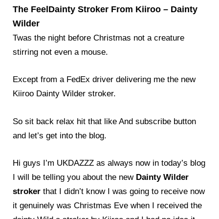
The FeelDainty Stroker From Kiiroo – Dainty
Wilder
Twas the night before Christmas not a creature
stirring not even a mouse.
Except from a FedEx driver delivering me the new
Kiiroo Dainty Wilder stroker.
So sit back relax hit that like And subscribe button
and let’s get into the blog.
Hi guys I’m UKDAZZZ as always now in today’s blog
I will be telling you about the new
Dainty Wilder
stroker
that I didn’t know I was going to receive now
it genuinely was Christmas Eve when I received the