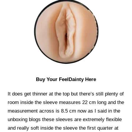
Buy Your FeelDainty Here
It does get thinner at the top but there’s still plenty of
room inside the sleeve measures 22 cm long and the
measurement across is 8.5 cm now as I said in the
unboxing blogs these sleeves are extremely flexible
and really soft inside the sleeve the first quarter at