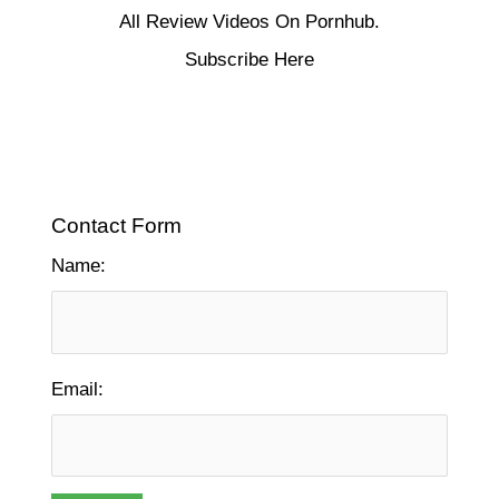
All Review Videos On Pornhub.
Subscribe Here
Contact Form
Name:
Email: