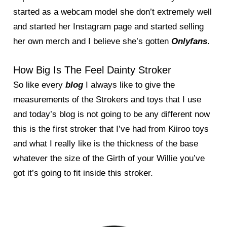
started as a webcam model she don’t extremely well
and started her Instagram page and started selling
her own merch and I believe she’s gotten
Onlyfans
.
How Big Is The Feel Dainty Stroker
So like every
blog
I always like to give the
measurements of the Strokers and toys that I use
and today’s blog is not going to be any different now
this is the first stroker that I’ve had from Kiiroo toys
and what I really like is the thickness of the base
whatever the size of the Girth of your Willie you’ve
got it’s going to fit inside this stroker.