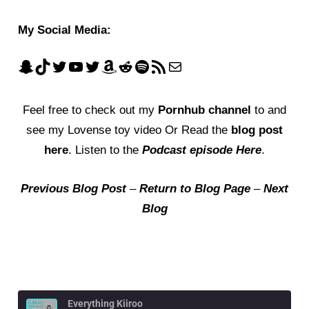
My Social Media:
Feel free to check out my
Pornhub channel
to and
see my Lovense toy video Or Read the
blog post
here
. Listen to the
Podcast episode Here
.
Previous Blog Post
–
Return to Blog Page
–
Next
Blog
Everything Kiiroo