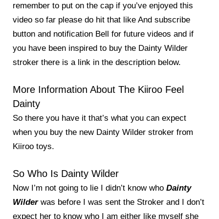
remember to put on the cap if you’ve enjoyed this
video so far please do hit that like And subscribe
button and notification Bell for future videos and if
you have been inspired to buy the Dainty Wilder
stroker there is a link in the description below.
More Information About The Kiiroo Feel
Dainty
So there you have it that’s what you can expect
when you buy the new Dainty Wilder stroker from
Kiiroo toys.
So Who Is Dainty Wilder
Now I’m not going to lie I didn’t know who
Dainty
Wilder
was before I was sent the Stroker and I don’t
expect her to know who I am either like myself she