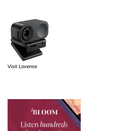
Visit Lovense