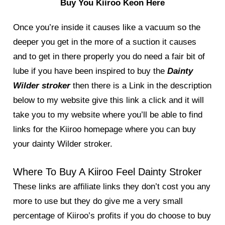
Buy You Kiiroo Keon Here
Once you’re inside it causes like a vacuum so the
deeper you get in the more of a suction it causes
and to get in there properly you do need a fair bit of
lube if you have been inspired to buy the
Dainty
Wilder stroker
then there is a Link in the description
below to my website give this link a click and it will
take you to my website where you’ll be able to find
links for the Kiiroo homepage where you can buy
your dainty Wilder stroker.
Where To Buy A Kiiroo Feel Dainty Stroker
These links are affiliate links they don’t cost you any
more to use but they do give me a very small
percentage of Kiiroo’s profits if you do choose to buy