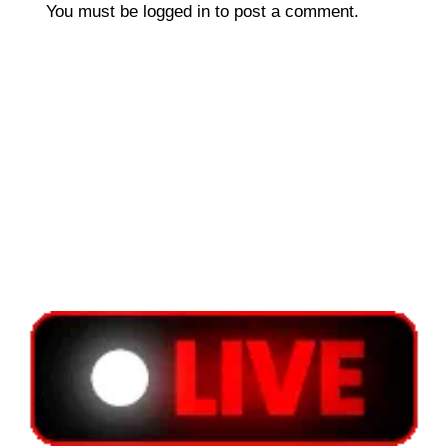
You must be
logged in
to post a comment.