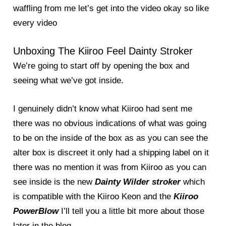
waffling from me let’s get into the video okay so like
every video
Unboxing The Kiiroo Feel Dainty Stroker
We’re going to start off by opening the box and
seeing what we’ve got inside.
I genuinely didn’t know what Kiiroo had sent me
there was no obvious indications of what was going
to be on the inside of the box as as you can see the
alter box is discreet it only had a shipping label on it
there was no mention it was from Kiiroo as you can
see inside is the new
Dainty Wilder stroker
which
is compatible with the Kiiroo Keon and the
Kiiroo
PowerBlow
I’ll tell you a little bit more about those
later in the blog