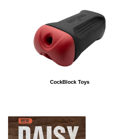
CockBlock Toys