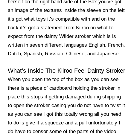
herself on the right hand side of the Box you’ve got
an image of the textures inside the sleeve on the left
it’s got what toys it’s compatible with and on the
back it’s got a statement from Kiiroo on what to
expect from the dainty Wilder stroker which is is
written in seven different languages English, French,
Dutch, Spanish, Russian, Chinese, and Japanese.
What’s Inside The Kiiroo Feel Dainty Stroker
When you open the top of the box as you can see
there is a piece of cardboard holding the stroker in
place this stops it getting damaged during shipping
to open the stroker casing you do not have to twist it
as you can see I got this totally wrong all you need
to do is give it a squeeze and a pull unfortunately I
do have to censor some of the parts of the video