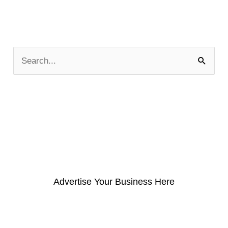
S
e
a
r
c
h
f
o
Advertise Your Business Here
r
: