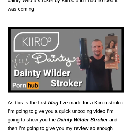
dainty Wild a stroker by Kiiroo and I had no idea it
was coming
As this is the first
blog
I’ve made for a Kiiroo stroker
I’m going to give you a quick unboxing video I’m
going to show you the
Dainty Wilder Stroker
and
then I’m going to give you my review so enough