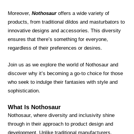
Moreover,
Nothosaur
offers a wide variety of
products, from traditional dildos and masturbators to
innovative designs and accessories. This diversity
ensures that there’s something for everyone,
regardless of their preferences or desires.
Join us as we explore the world of Nothosaur and
discover why it’s becoming a go-to choice for those
who seek to indulge their fantasies with style and
sophistication.
What Is Nothosaur
Nothosaur, where diversity and inclusivity shine
through in their approach to product design and
development. Unlike traditional manufacturers,