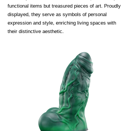
functional items but treasured pieces of art. Proudly
displayed, they serve as symbols of personal
expression and style, enriching living spaces with
their distinctive aesthetic.