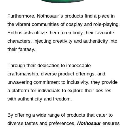
Furthermore, Nothosaur’s products find a place in
the vibrant communities of cosplay and role-playing.
Enthusiasts utilize them to embody their favourite
characters, injecting creativity and authenticity into
their fantasy.
Through their dedication to impeccable
craftsmanship, diverse product offerings, and
unwavering commitment to inclusivity, they provide
a platform for individuals to explore their desires
with authenticity and freedom.
By offering a wide range of products that cater to
diverse tastes and preferences,
Nothosaur
ensures