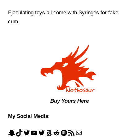
Ejaculating toys all come with Syringes for fake
cum.
Buy Yours Here
My Social Media: