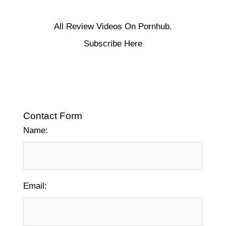
All Review Videos On Pornhub.
Subscribe Here
Contact Form
Name:
Email: