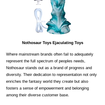
Nothosaur Toys Ejaculating Toys
Where mainstream brands often fail to adequately
represent the full spectrum of peoples needs,
Nothosaur stands out as a brand of progress and
diversity. Their dedication to representation not only
enriches the fantasy world they create but also
fosters a sense of empowerment and belonging
among their diverse customer base.