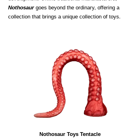
Nothosaur
goes beyond the ordinary, offering a
collection that brings a unique collection of toys.
Nothosaur Toys Tentacle