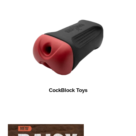
CockBlock Toys