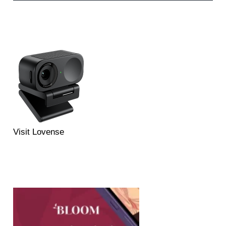
Visit Lovense