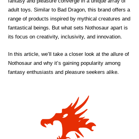
fantasy and pleasure converge in a unique array of
adult toys. Similar to Bad Dragon, this brand offers a
range of products inspired by mythical creatures and
fantastical beings. But what sets Nothosaur apart is
its focus on creativity, inclusivity, and innovation.
In this article, we’ll take a closer look at the allure of
Nothosaur and why it’s gaining popularity among
fantasy enthusiasts and pleasure seekers alike.