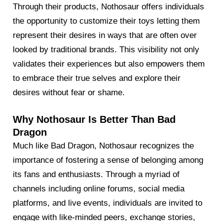
Through their products, Nothosaur offers individuals
the opportunity to customize their toys letting them
represent their desires in ways that are often over
looked by traditional brands. This visibility not only
validates their experiences but also empowers them
to embrace their true selves and explore their
desires without fear or shame.
Why Nothosaur Is Better Than Bad
Dragon
Much like Bad Dragon, Nothosaur recognizes the
importance of fostering a sense of belonging among
its fans and enthusiasts. Through a myriad of
channels including online forums, social media
platforms, and live events, individuals are invited to
engage with like-minded peers, exchange stories,