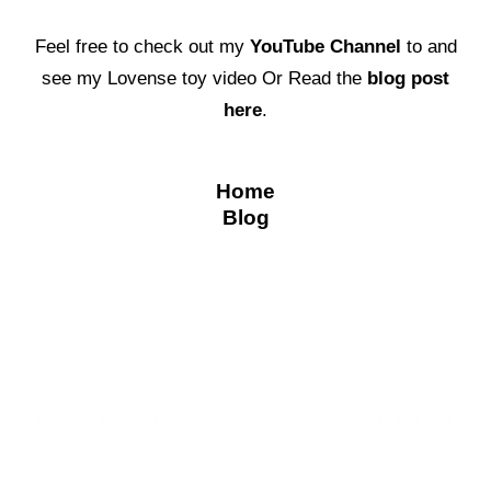
Feel free to check out my
YouTube Channel
to and
see my Lovense toy video Or Read the
blog post
here
.
Home
Blog
←
Previous Post
Next Post
→