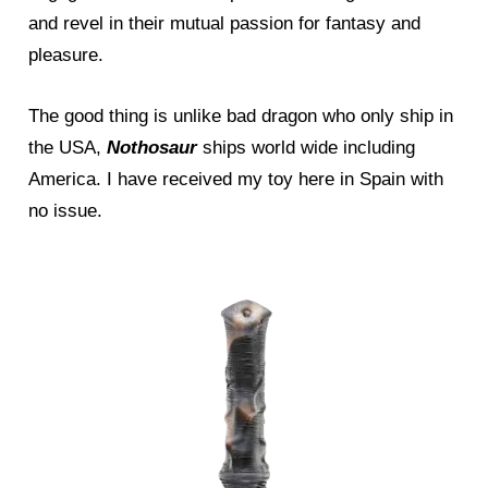
and revel in their mutual passion for fantasy and
pleasure.
The good thing is unlike bad dragon who only ship in
the USA,
Nothosaur
ships world wide including
America. I have received my toy here in Spain with
no issue.