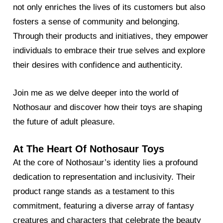
not only enriches the lives of its customers but also
fosters a sense of community and belonging.
Through their products and initiatives, they empower
individuals to embrace their true selves and explore
their desires with confidence and authenticity.
Join me as we delve deeper into the world of
Nothosaur and discover how their toys are shaping
the future of adult pleasure.
At The Heart Of Nothosaur Toys
At the core of Nothosaur’s identity lies a profound
dedication to representation and inclusivity. Their
product range stands as a testament to this
commitment, featuring a diverse array of fantasy
creatures and characters that celebrate the beauty