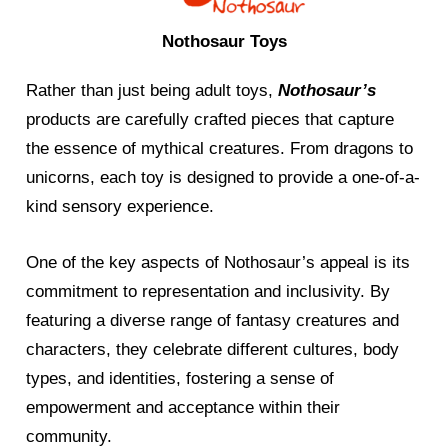
Nothosaur Toys
Rather than just being adult toys,
Nothosaur’s
products are carefully crafted pieces that capture
the essence of mythical creatures. From dragons to
unicorns, each toy is designed to provide a one-of-a-
kind sensory experience.
One of the key aspects of Nothosaur’s appeal is its
commitment to representation and inclusivity. By
featuring a diverse range of fantasy creatures and
characters, they celebrate different cultures, body
types, and identities, fostering a sense of
empowerment and acceptance within their
community.