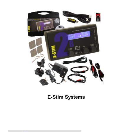
E-Stim Systems