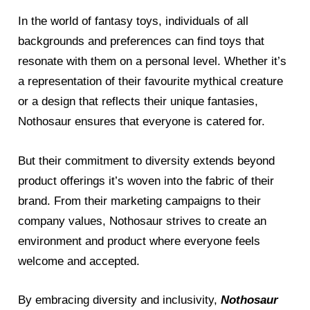
In the world of fantasy toys, individuals of all
backgrounds and preferences can find toys that
resonate with them on a personal level. Whether it’s
a representation of their favourite mythical creature
or a design that reflects their unique fantasies,
Nothosaur ensures that everyone is catered for.
But their commitment to diversity extends beyond
product offerings it’s woven into the fabric of their
brand. From their marketing campaigns to their
company values, Nothosaur strives to create an
environment and product where everyone feels
welcome and accepted.
By embracing diversity and inclusivity,
Nothosaur