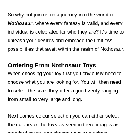
So why not join us on a journey into the world of
Nothosaur
, where every fantasy is valid, and every
individual is celebrated for who they are? It’s time to
unleash your desires and embrace the limitless
possibilities that await within the realm of Nothosaur.
Ordering From Nothosaur Toys
When choosing your toy first you obviously need to
choose what you are looking for. You will then need
to select the size. they offer a good verity ranging
from small to very large and long.
Next comes colour selection you can either select
the colours of the toys as seen in there images as