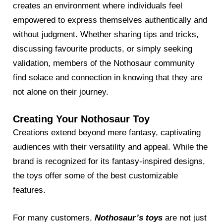
creates an environment where individuals feel
empowered to express themselves authentically and
without judgment. Whether sharing tips and tricks,
discussing favourite products, or simply seeking
validation, members of the Nothosaur community
find solace and connection in knowing that they are
not alone on their journey.
Creating Your Nothosaur Toy
Creations extend beyond mere fantasy, captivating
audiences with their versatility and appeal. While the
brand is recognized for its fantasy-inspired designs,
the toys offer some of the best customizable
features.
For many customers,
Nothosaur’s toys
are not just