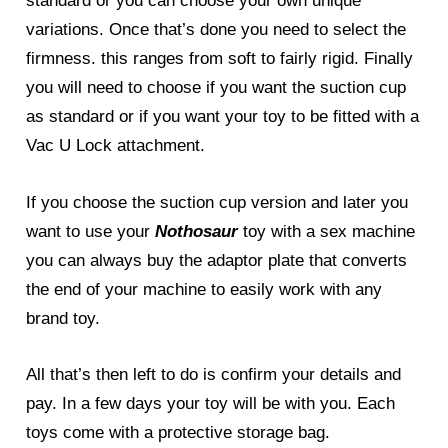
standard or you can choose your own unique
variations. Once that’s done you need to select the
firmness. this ranges from soft to fairly rigid. Finally
you will need to choose if you want the suction cup
as standard or if you want your toy to be fitted with a
Vac U Lock attachment.
If you choose the suction cup version and later you
want to use your
Nothosaur
toy with a sex machine
you can always buy the adaptor plate that converts
the end of your machine to easily work with any
brand toy.
All that’s then left to do is confirm your details and
pay. In a few days your toy will be with you. Each
toys come with a protective storage bag.