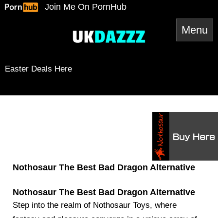
Skip
Join Me On PornHub
to
content
Easter Deals Here
Snapchat
TikTok
Twitter
YouTube
Twitter
Amazon
Reddit
Spotify
RSS Feed
Mail
Nothosaur The Best Bad Dragon Alternative
Nothosaur The Best Bad Dragon Alternative
Step into the realm of Nothosaur Toys, where