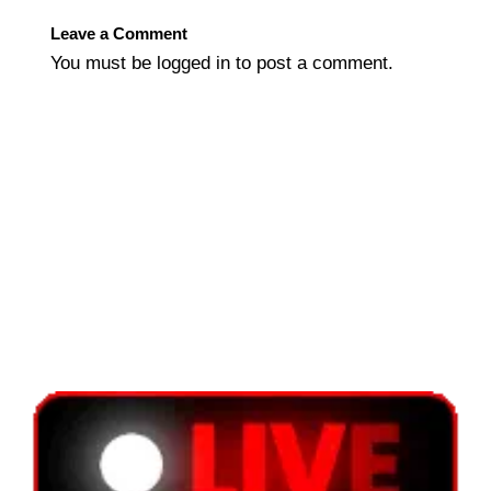
Leave a Comment
You must be
logged in
to post a comment.