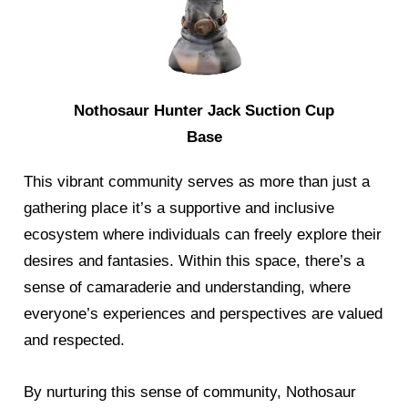
Nothosaur Hunter Jack Suction Cup
Base
This vibrant community serves as more than just a
gathering place it’s a supportive and inclusive
ecosystem where individuals can freely explore their
desires and fantasies. Within this space, there’s a
sense of camaraderie and understanding, where
everyone’s experiences and perspectives are valued
and respected.
By nurturing this sense of community, Nothosaur