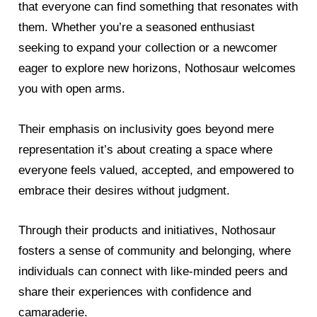
that everyone can find something that resonates with
them. Whether you’re a seasoned enthusiast
seeking to expand your collection or a newcomer
eager to explore new horizons, Nothosaur welcomes
you with open arms.
Their emphasis on inclusivity goes beyond mere
representation it’s about creating a space where
everyone feels valued, accepted, and empowered to
embrace their desires without judgment.
Through their products and initiatives, Nothosaur
fosters a sense of community and belonging, where
individuals can connect with like-minded peers and
share their experiences with confidence and
camaraderie.