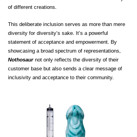
of different creations.
This deliberate inclusion serves as more than mere
diversity for diversity’s sake. It’s a powerful
statement of acceptance and empowerment. By
showcasing a broad spectrum of representations,
Nothosaur
not only reflects the diversity of their
customer base but also sends a clear message of
inclusivity and acceptance to their community.