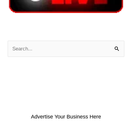
S
e
a
r
c
h
f
o
Advertise Your Business Here
r