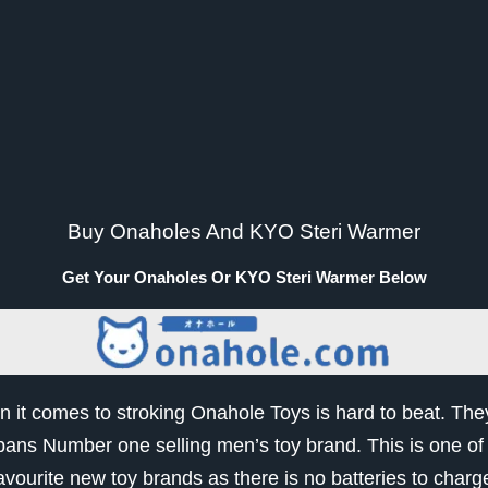
Buy Onaholes And KYO Steri Warmer
Buy Onaholes And KYO Steri Warmer
Get Your Onaholes Or KYO Steri Warmer Below
 it comes to stroking Onahole Toys is hard to beat. The
pans Number one selling men’s toy brand. This is one of
avourite new toy brands as there is no batteries to charg